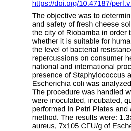
https://doi.org/10.47187/perf.
The objective was to determine
and safety of fresh cheese sol
the city of Riobamba in order 
whether it is suitable for hu
the level of bacterial resistan
repercussions on consumer hea
national and international pro
presence of Staphylococcus au
Escherichia coli was analyzed 
The procedure was handled wit
were inoculated, incubated, qu
performed in Petri Plates and
method. The results were: 1.
aureus, 7x105 CFU/g of Escher