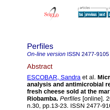
Perfiles
On-line version
ISSN
2477-9105
Abstract
ESCOBAR, Sandra
et al.
Micr
analysis and antimicrobial r
fresh cheese sold at the mark
Riobamba.
Perfiles
[online]. 2
n.30, pp.13-23. ISSN 2477-9