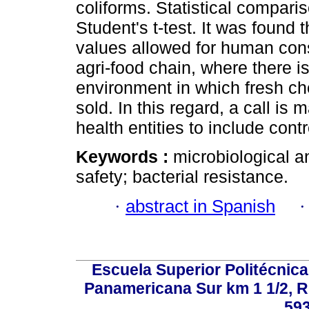
coliforms. Statistical compar
Student's t-test. It was found
values allowed for human cons
agri-food chain, where there is
environment in which fresh c
sold. In this regard, a call i
health entities to include contr
Keywords :
microbiological a
safety; bacterial resistance.
·
abstract in Spanish
Escuela Superior Politécni
Panamericana Sur km 1 1/2, 
59