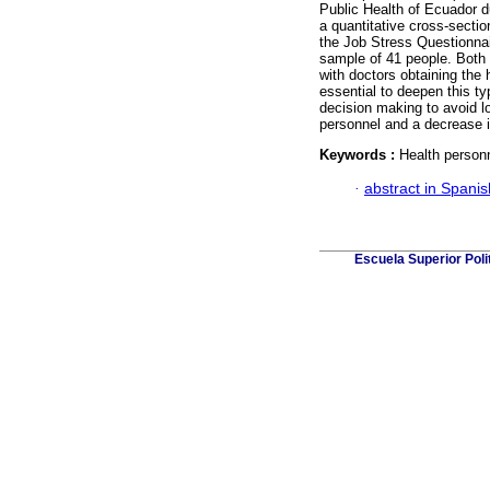
Public Health of Ecuador d
a quantitative cross-secti
the Job Stress Questionnai
sample of 41 people. Both 
with doctors obtaining the 
essential to deepen this typ
decision making to avoid l
personnel and a decrease in
Keywords :
Health person
·
abstract in Spanis
Escuela Superior Pol