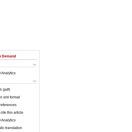
on Demand
 Analytics
h (pdf)
 in xml format
 references
cite this article
 Analytics
ic translation