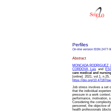
Perfiles
On-line version
ISSN
2477-
Abstract
MONCADA RODRIGUEZ, B
CORDOVA, Luis
and
ESC
care medical and nursin
[online]. 2021, vol.1, n.2
https://doi.org/10.47187/pe
Job stress involves a set o
that the individual experi
pressure in a work context
performance, motivation, s
Considering the complexit
personnel, the objective o
health professionals (docto