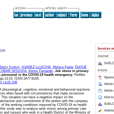
Services 
9105
Journal
SciELO
etzy Evelyn
;
SUAREZ LLUCCHA, Mónica Paola
;
DUQUE
Article
OBAR SEGOVIA, Kenny Fernando
.
Job stress in primary
g personnel in the COVID-19 health emergency.
Perfiles
Spanis
5, pp.13-23. ISSN 2477-9105.
rf.v1i25.109
.
Article
f physiological, cognitive, emotional and behavioral reactions
Article
ences when faced with circumstances that imply excessive
. This situation can have a negative impact on the
How to 
atisfaction and commitment of the worker with the company.
SciELO
y of the working conditions imposed by COVID-19 on health
f this study was to analyze work stress among primary care
Automat
rs and nurses) who work in a Health District of the Ministry of