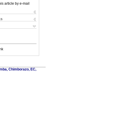
is article by e-mail
ks
nk
amba, Chimborazo, EC,