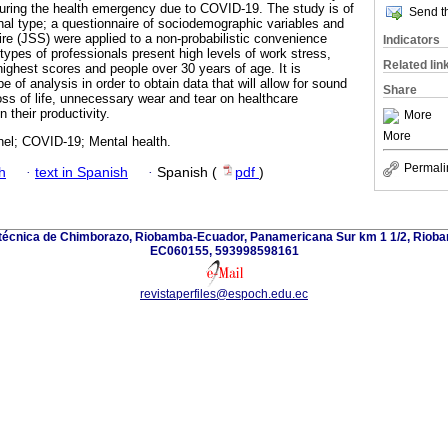
uring the health emergency due to COVID-19. The study is of
Send th
onal type; a questionnaire of sociodemographic variables and
re (JSS) were applied to a non-probabilistic convenience
Indicators
types of professionals present high levels of work stress,
Related lin
highest scores and people over 30 years of age. It is
e of analysis in order to obtain data that will allow for sound
Share
oss of life, unnecessary wear and tear on healthcare
 their productivity.
More
More
nel; COVID-19; Mental health.
Permali
h
·
text in Spanish
·
Spanish (
pdf
)
itécnica de Chimborazo, Riobamba-Ecuador, Panamericana Sur km 1 1/2, Riob
EC060155, 593998598161
revistaperfiles@espoch.edu.ec