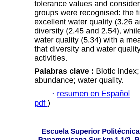
tolerance values and consider
groups were recognised: the f
excellent water quality (3.26 
diversity (2.45 and 2.54), whil
water quality (5.34) with a me
that diversity and water quali
activities.
Palabras clave :
Biotic index; 
abundance; water quality.
·
resumen en Español
pdf
)
Escuela Superior Politécni
Panamericana Sur km 1 1/2, 