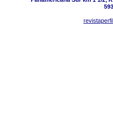
59
revistaper