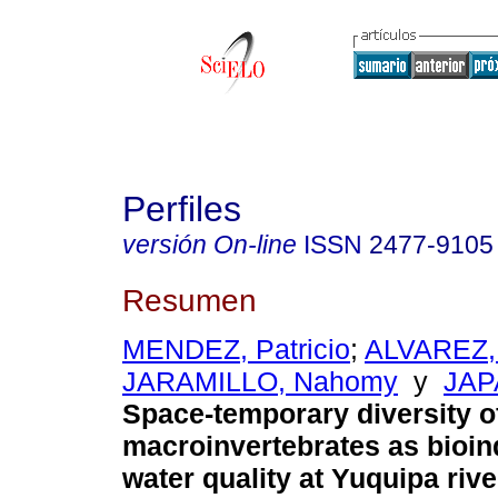
Perfiles
versión On-line
ISSN
2477-9105
Resumen
MENDEZ, Patricio
;
ALVAREZ,
JARAMILLO, Nahomy
y
JAP
Space-temporary diversity o
macroinvertebrates as bioind
water quality at Yuquipa rive