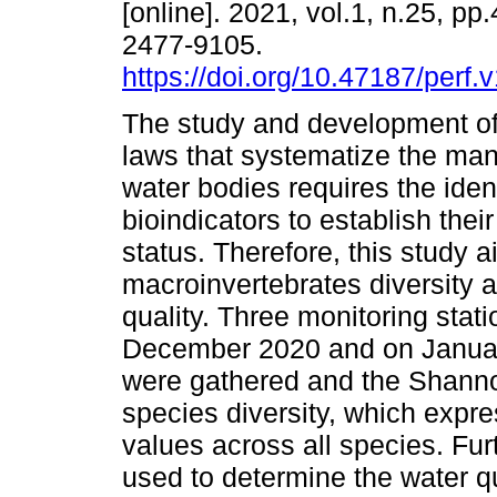
[online]. 2021, vol.1, n.25, pp
2477-9105.
https://doi.org/10.47187/perf.
The study and development of
laws that systematize the ma
water bodies requires the ident
bioindicators to establish thei
status. Therefore, this study 
macroinvertebrates diversity a
quality. Three monitoring sta
December 2020 and on Januar
were gathered and the Shann
species diversity, which expre
values across all species. Fur
used to determine the water qua