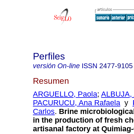
Perfiles
versión On-line
ISSN
2477-9105
Resumen
ARGUELLO, Paola
;
ALBUJA,
PACURUCU, Ana Rafaela
y
Carlos
.
Brine microbiological
in the production of fresh c
artisanal factory at Quimia