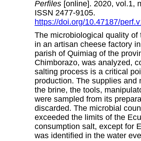
Perfiles
[online]. 2020, vol.1, 
ISSN 2477-9105.
https://doi.org/10.47187/perf.
The microbiological quality of
in an artisan cheese factory in
parish of Quimiag of the provi
Chimborazo, was analyzed, co
salting process is a critical p
production. The supplies and m
the brine, the tools, manipula
were sampled from its preparati
discarded. The microbial coun
exceeded the limits of the Ec
consumption salt, except for E.
was identified in the water eve