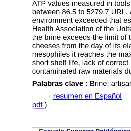
ATP values measured in tools
between 86.5 to 5279.7 URL, a
environment exceeded that es
Health Association of the Unit
the brine exceeds the limit of 
cheeses from the day of its el
mesophiles it reaches the ma
short shelf life, lack of corre
contaminated raw materials du
Palabras clave :
Brine; artisa
·
resumen en Español
pdf
)