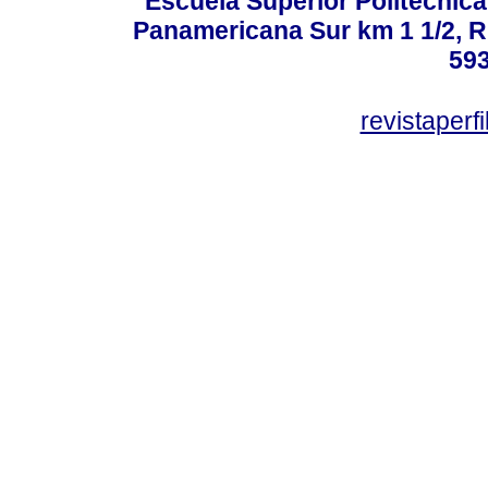
Escuela Superior Politécni
Panamericana Sur km 1 1/2, 
59
revistaper