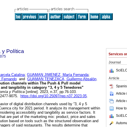
y Política
Services 
9075
Journal
SciELO
cela Catalina
;
GUAMAN JIMENEZ, María Fernanda
;
Article
 Fernando
and
GUAMAN TENEZACA, Guillermo Absalón
.
ribution channels within The Push & Pull model
Spanis
 and tangibility in category “3, 4 y 5 Tenedores”
mía y Política
[online]. 2023, n.37, pp.76-103.
Article
 2477-9075.
https://doi.org/10.25097/rep.n37.2023.05
.
Article
avior of digital distribution channels used by “3, 4 y 5
Cuenca city for 2021 period. It analyze its management within
How to 
idering accessibility and tangibility as service factors. It
SciELO
hat are part of the marketing mix: product, price and sales
ibution based on tools such as the structured observation and
Automat
nagers of said restaurants. The results determine that