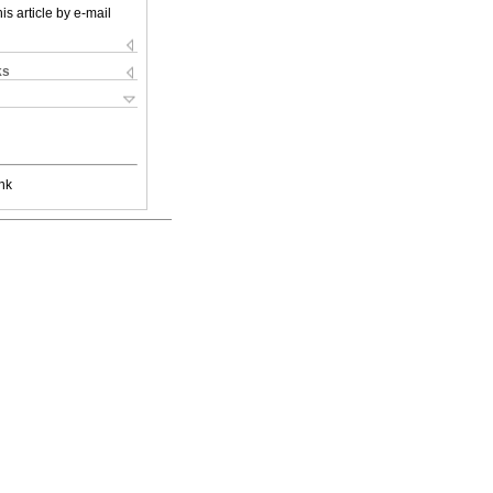
is article by e-mail
ks
nk