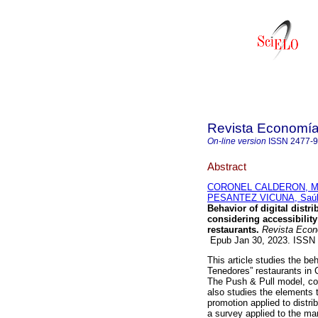
Revista Economía 
On-line version
ISSN
2477-
Abstract
CORONEL CALDERON, Mar
PESANTEZ VICUNA, Saúl
Behavior of digital dist
considering accessibility
restaurants.
Revista Econo
Epub Jan 30, 2023. ISSN
This article studies the beh
Tenedores” restaurants in 
The Push & Pull model, cons
also studies the elements t
promotion applied to distr
a survey applied to the ma