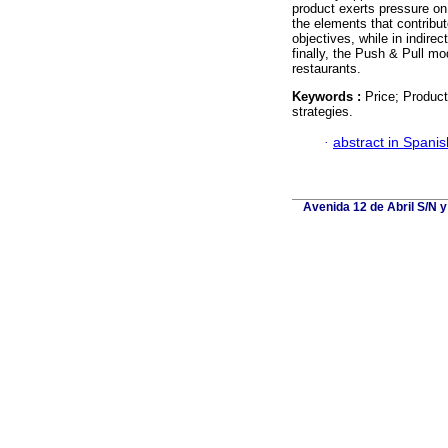
product exerts pressure on 
the elements that contribu
objectives, while in indire
finally, the Push & Pull mo
restaurants.
Keywords :
Price; Product
strategies.
·
abstract in Spanis
Avenida 12 de Abril S/N y