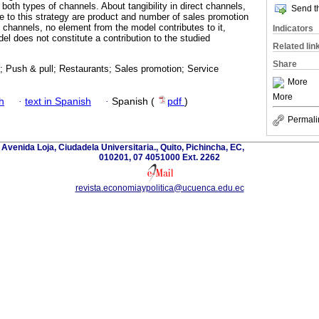
both types of channels. About tangibility in direct channels,
Send th
te to this strategy are product and number of sales promotion
ct channels, no element from the model contributes to it,
Indicators
del does not constitute a contribution to the studied
Related lin
Share
; Push & pull; Restaurants; Sales promotion; Service
More
More
h
·
text in Spanish
·
Spanish (
pdf
)
Permali
 Avenida Loja, Ciudadela Universitaria., Quito, Pichincha, EC,
010201, 07 4051000 Ext. 2262
revista.economiaypolitica@ucuenca.edu.ec