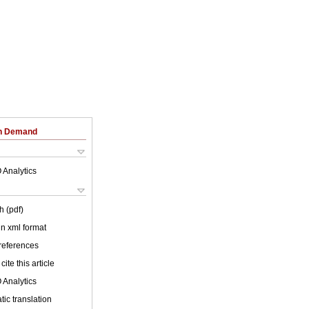
on Demand
 Analytics
h (pdf)
 in xml format
 references
cite this article
 Analytics
ic translation