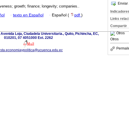
Enviar 
veness; growth; finance; longevity; companies..
Indicadore
ñol
·
texto en Español
·
Español (
pdf
)
Links rela
Compartir
Otros
 Avenida Loja, Ciudadela Universitaria., Quito, Pichincha, EC,
010201, 07 4051000 Ext. 2262
Otros
Permali
ista.economiaypolitica@ucuenca.edu.ec