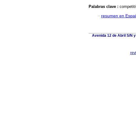
Palabras clave :
competiti
·
resumen en Espa
Avenida 12 de Abril S/N y
rev