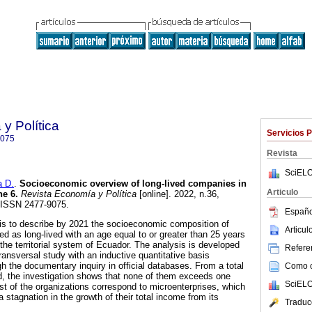
y Política
Servicios 
9075
Revista
SciELO
 D.
.
Socioeconomic overview of long-lived companies in
Articulo
e 6.
Revista Economía y Política
[online]. 2022, n.36,
 ISSN 2477-9075.
Españo
 is to describe by 2021 the socioeconomic composition of
Articu
d as long-lived with an age equal to or greater than 25 years
the territorial system of Ecuador. The analysis is developed
Referen
ransversal study with an inductive quantitative basis
h the documentary inquiry in official databases. From a total
Como ci
, the investigation shows that none of them exceeds one
SciELO
t of the organizations correspond to microenterprises, which
stagnation in the growth of their total income from its
Traduc