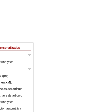
Personalizados
 Analytics
l (pdf)
lo en XML
cias del artículo
tar este artículo
 Analytics
ción automática