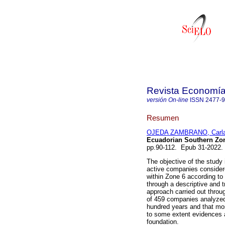
Revista Economía 
versión On-line
ISSN
2477-
Resumen
OJEDA ZAMBRANO, Carla
Ecuadorian Southern Zon
pp.90-112. Epub 31-2022.
The objective of the study
active companies considere
within Zone 6 according to 
through a descriptive and t
approach carried out throug
of 459 companies analyzed
hundred years and that mos
to some extent evidences a 
foundation.