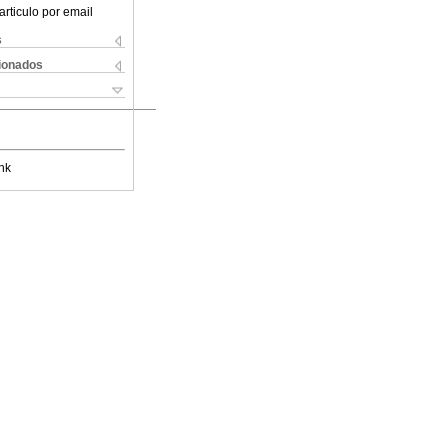
articulo por email
s
cionados
nk