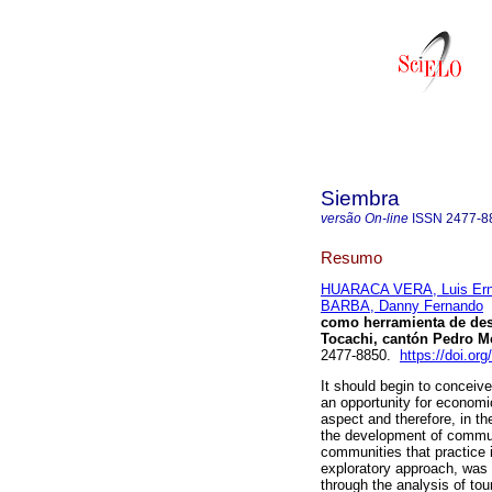
Siembra
versão On-line
ISSN
2477-8
Resumo
HUARACA VERA, Luis Ern
BARBA, Danny Fernando
como herramienta de desa
Tocachi, cantón Pedro M
2477-8850.
https://doi.or
It should begin to conceiv
an opportunity for economic
aspect and therefore, in the
the development of communi
communities that practice it
exploratory approach, was 
through the analysis of to