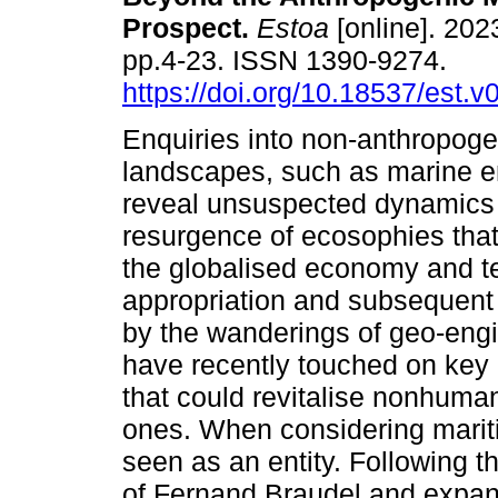
Prospect.
Estoa
[online]. 2023
pp.4-23. ISSN 1390-9274.
https://doi.org/10.18537/est.
Enquiries into non-anthropogen
landscapes, such as marine e
reveal unsuspected dynamics 
resurgence of ecosophies that 
the globalised economy and terr
appropriation and subsequent 
by the wanderings of geo-engi
have recently touched on key
that could revitalise nonhum
ones. When considering mari
seen as an entity. Following the
of Fernand Braudel and expand