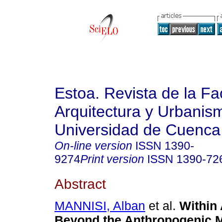
Estoa. Revista de la Fa
Arquitectura y Urbanis
Universidad de Cuenca
On-line version
ISSN
1390-
9274
Print version
ISSN
1390-72
Abstract
MANNISI, Alban
et al.
Within 
Beyond the Anthropogenic M