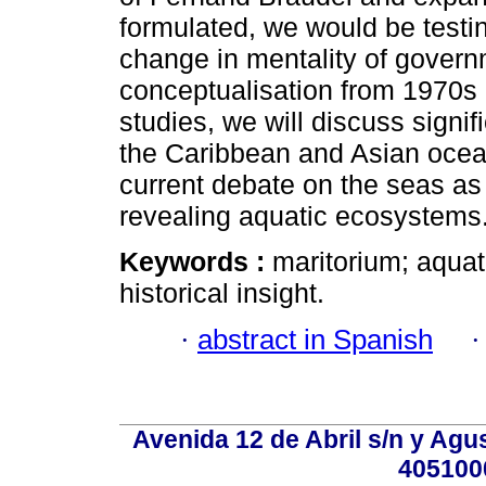
formulated, we would be testi
change in mentality of governm
conceptualisation from 1970s 
studies, we will discuss signi
the Caribbean and Asian oceans
current debate on the seas as 
revealing aquatic ecosystems
Keywords :
maritorium; aquati
historical insight.
·
abstract in Spanish
Avenida 12 de Abril s/n y Agu
405100