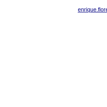
enrique.fl