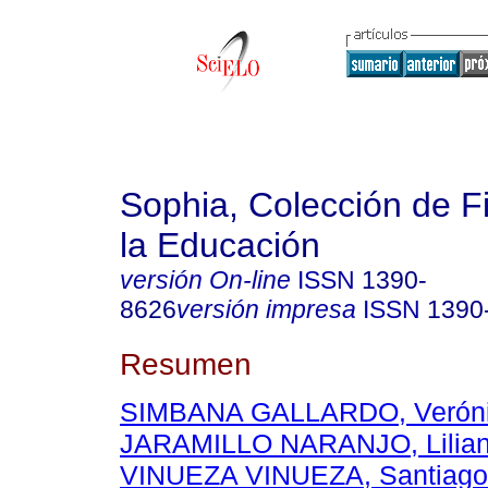
Sophia, Colección de Fi
la Educación
versión On-line
ISSN
1390-
8626
versión impresa
ISSN
1390
Resumen
SIMBANA GALLARDO, Verónic
JARAMILLO NARANJO, Lilian
VINUEZA VINUEZA, Santiago