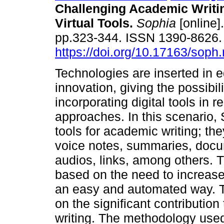
Challenging Academic Writi
Virtual Tools.
Sophia
[online]
pp.323-344. ISSN 1390-8626
https://doi.org/10.17163/soph
Technologies are inserted in 
innovation, giving the possibili
incorporating digital tools in 
approaches. In this scenario, 
tools for academic writing; the
voice notes, summaries, docu
audios, links, among others. T
based on the need to increase 
an easy and automated way. The
on the significant contribution
writing. The methodology used 