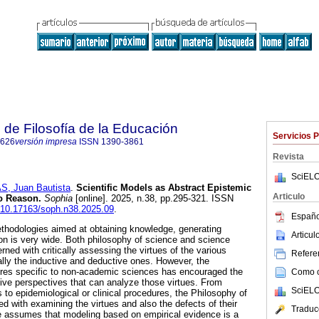
 de Filosofía de la Educación
Servicios 
8626
versión impresa
ISSN
1390-3861
Revista
SciELO
 Juan Bautista
.
Scientific Models as Abstract Epistemic
Articulo
o Reason.
Sophia
[online]. 2025, n.38, pp.295-321. ISSN
g/10.17163/soph.n38.2025.09
.
Españo
methodologies aimed at obtaining knowledge, generating
Articu
ion is very wide. Both philosophy of science and science
ned with critically assessing the virtues of the various
Referen
ally the inductive and deductive ones. However, the
es specific to non-academic sciences has encouraged the
Como ci
ive perspectives that can analyze those virtues. From
SciELO
s to epidemiological or clinical procedures, the Philosophy of
 with examining the virtues and also the defects of their
Traduc
cle assumes that modeling based on empirical evidence is a