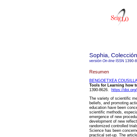
Sophia, Colección
versión On-line
ISSN
1390-
Resumen
BENGOETXEA COUSILLAS,
Tools for Learning how t
1390-8626.
https://doi.or
The variety of scientific 
beliefs, and promoting act
education have been concer
scientific methods, especi
emergence of new procedur
development of new reflect
randomized controlled trial
Science has been concerned
practical set-up. The arti