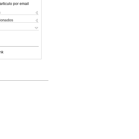
articulo por email
s
cionados
nk