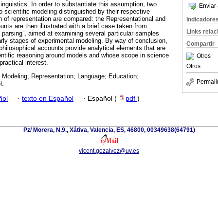
 linguistics. In order to substantiate this assumption, two
Enviar 
 scientific modeling distinguished by their respective
on of representation are compared: the Representational and
Indicadore
nts are then illustrated with a brief case taken from
Links rela
e parsing”, aimed at examining several particular samples
arly stages of experimental modeling. By way of conclusion,
Compartir
philosophical accounts provide analytical elements that are
cientific reasoning around models and whose scope in science
Otros
ractical interest.
Otros
c Modeling; Representation; Language; Education;
Permali
l.
ñol
·
texto en Español
·
Español (
pdf
)
Pz/ Morera, N.9., Xátiva, Valencia, ES, 46800, 00349638(64791)
vicent.gozalvez@uv.es