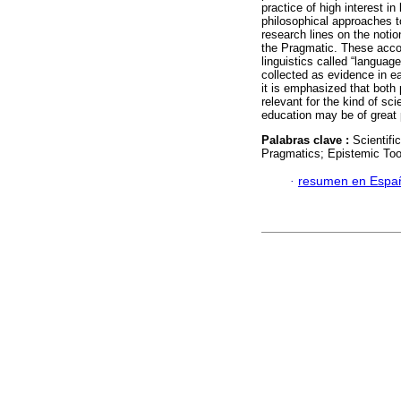
practice of high interest in
philosophical approaches to
research lines on the noti
the Pragmatic. These accou
linguistics called “languag
collected as evidence in e
it is emphasized that both 
relevant for the kind of s
education may be of great p
Palabras clave :
Scientifi
Pragmatics; Epistemic Too
·
resumen en Espa