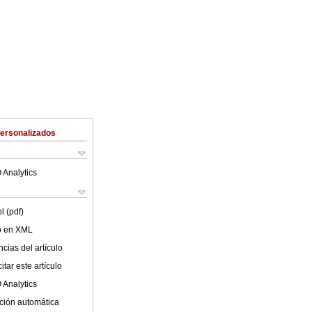
Personalizados
 Analytics
l (pdf)
lo en XML
cias del artículo
tar este artículo
 Analytics
ción automática