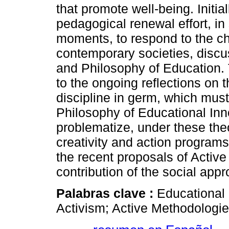
that promote well-being. Initiall
pedagogical renewal effort, in
moments, to respond to the ch
contemporary societies, discu
and Philosophy of Education. 
to the ongoing reflections on 
discipline in germ, which must 
Philosophy of Educational Inn
problematize, under these the
creativity and action programs 
the recent proposals of Activ
contribution of the social app
Palabras clave :
Educational 
Activism; Active Methodologi