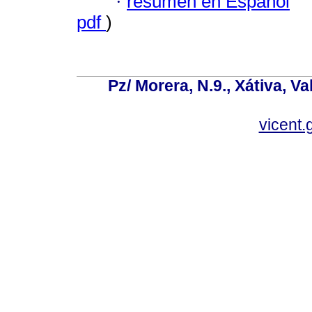
·
resumen en Español
pdf
)
Pz/ Morera, N.9., Xátiva, V
vicent