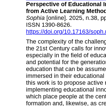
Perspective of Educational 
from Active Learning Method
Sophia
[online]. 2025, n.38, p
ISSN 1390-8626.
https://doi.org/10.17163/soph
The complexity of the challe
the 21st Century calls for inno
especially in the field of educ
and potential for the generatio
education that can be assumed
immersed in their educational 
this work is to propose activ
implementing educational inno
which place people at the cen
formation and, likewise, as cr