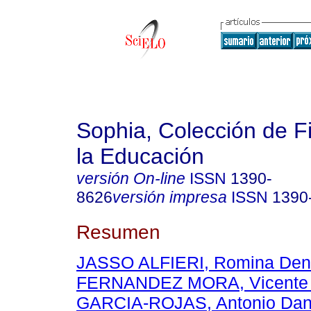
Sophia, Colección de Fi
la Educación
versión On-line
ISSN
1390-
8626
versión impresa
ISSN
1390
Resumen
JASSO ALFIERI, Romina Den
FERNANDEZ MORA, Vicente 
GARCIA-ROJAS, Antonio Dan