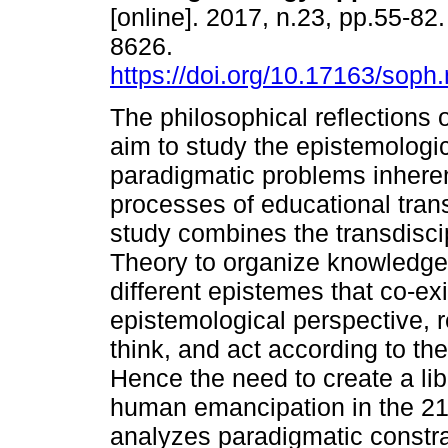
[online]. 2017, n.23, pp.55-82
8626.
https://doi.org/10.17163/soph
The philosophical reflections of
aim to study the epistemologi
paradigmatic problems inheren
processes of educational tran
study combines the transdisc
Theory to organize knowledge h
different epistemes that co-ex
epistemological perspective, 
think, and act according to th
Hence the need to create a li
human emancipation in the 21s
analyzes paradigmatic constra