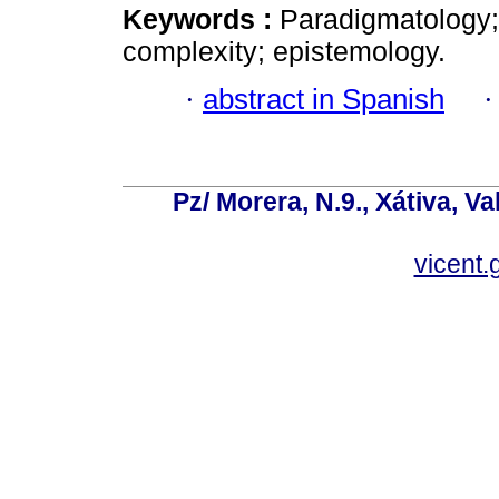
Keywords :
Paradigmatology; 
complexity; epistemology.
·
abstract in Spanish
Pz/ Morera, N.9., Xátiva, V
vicent