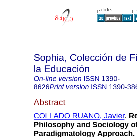
Sophia, Colección de Fi
la Educación
On-line version
ISSN
1390-
8626
Print version
ISSN
1390-38
Abstract
COLLADO RUANO, Javier
.
Re
Philosophy and Sociology of
Paradigmatology Approach.