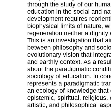
through the study of our human
education in the social and n
development requires reorienti
biophysical limits of nature,
regeneration neither a dignity
This is an investigation that a
between philosophy and socio
evolutionary vision that integ
and earthly context. As a resul
about the paradigmatic conditio
sociology of education. In conc
represents a paradigmatic tra
an ecology of knowledge that 
epistemic, spiritual, religious, 
artistic, and philosophical asp