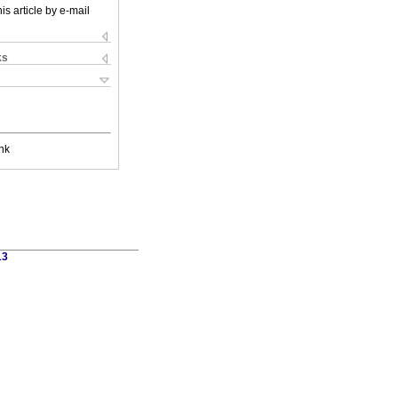
is article by e-mail
ks
nk
13