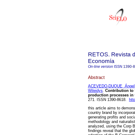
RETOS. Revista de
Economía
On-line version
ISSN
1390-
Abstract
ACEVEDO-DUQUE, Ángel
Wileidys
.
Contribution to 
production processes in 
271. ISSN 1390-8618.
htt
this article aims to demons
country brand by incorpora
generating profits and soc
methodology and naturalist
analyzed, using the Corp B
findings reveal that the g