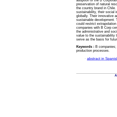
adoption of the B Corporat
preservation of natural res
the country brand in Chile
sustainability, their social
globally. Their innovative
sustainable development. T
could restrict extrapolatio
companies with B Corp certi
the administrative and soc
value to the sustainability 
serve as the basis for futu
Keywords :
B companies; B
production processes.
·
abstract in Spanis
A