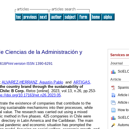
 Ciencias de la Administración y
Services 
Journal
8618
Print version
ISSN
1390-6291
SciELO
Article
;
ALVAREZ-HERRANZ, Agustín Pablo
and
ARTIGAS,
the country brand through the sustainability of
Spanis
Chile: B Corp.
Retos
[online]. 2023, vol.13, n.26, pp.253-
Article
ps://doi.org/10.17163/ret.n26.2023.05
.
Article
trate the existence of companies that contribute to the
ting sustainable mechanisms into their processes, while
How to 
ial value. The research was carried out using a mixed
ic method in five phases. 425 companies in Chile were
SciELO
 directory in Latin America and the Caribbean. The main
lobal pandemic and economic situation has prompted the
Automat