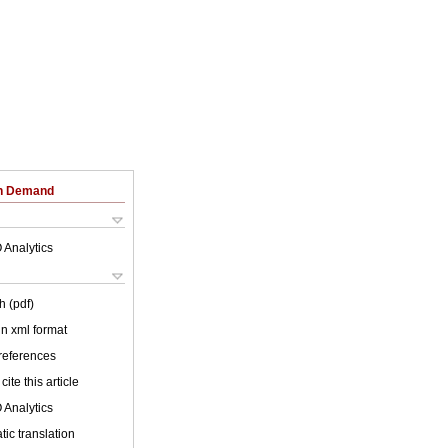
on Demand
 Analytics
h (pdf)
 in xml format
 references
cite this article
 Analytics
ic translation