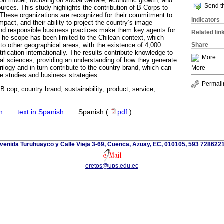
ion model, focusing on social welfare, economic growth, and
Send th
ources. This study highlights the contribution of B Corps to
. These organizations are recognized for their commitment to
Indicators
 impact, and their ability to project the country’s image
 and responsible business practices make them key agents for
Related lin
he scope has been limited to the Chilean context, which
Share
n to other geographical areas, with the existence of 4,000
fication internationally. The results contribute knowledge to
More
ial sciences, providing an understanding of how they generate
trilogy and in turn contribute to the country brand, which can
More
re studies and business strategies.
Permali
 cop; country brand; sustainability; product; service;
h
·
text in Spanish
·
Spanish (
pdf
)
venida Turuhuayco y Calle Vieja 3-69, Cuenca, Azuay, EC, 010105, 593 728622
eretos@ups.edu.ec