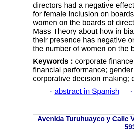
directors had a negative eff
for female inclusion on boards
women on the boards of directo
Mass Theory about how in bi
their presence has negative or 
the number of women on the bo
Keywords :
corporate finance
financial performance; gender
corporative decision making; c
·
abstract in Spanish
Avenida Turuhuayco y Calle V
59