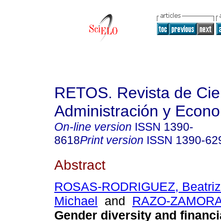
RETOS. Revista de Cien
Administración y Econ
On-line version
ISSN
1390-
8618
Print version
ISSN
1390-62
Abstract
ROSAS-RODRIGUEZ, Beatriz
Michael
and
RAZO-ZAMORA, 
Gender diversity and financi