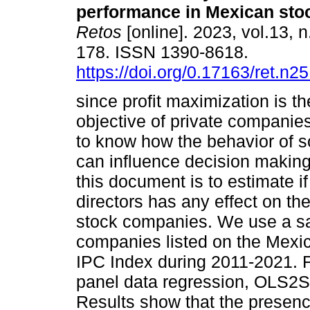
performance in Mexican sto
Retos
[online]. 2023, vol.13, 
178. ISSN 1390-8618.
https://doi.org/0.17163/ret.n2
since profit maximization is t
objective of private companies,
to know how the behavior of 
can influence decision making
this document is to estimate if
directors has any effect on th
stock companies. We use a sa
companies listed on the Mexi
IPC Index during 2011-2021. 
panel data regression, OLS2
Results show that the presen