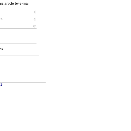
is article by e-mail
ks
nk
13