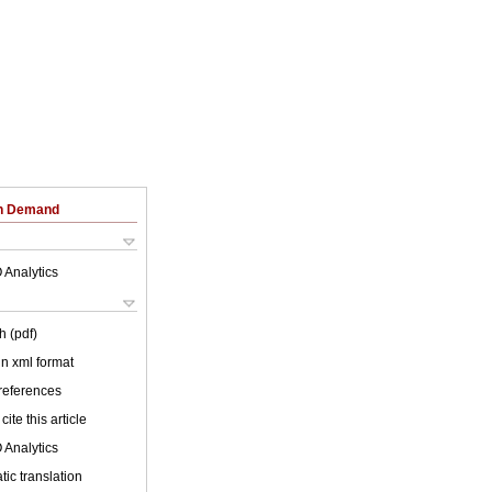
on Demand
 Analytics
h (pdf)
 in xml format
 references
cite this article
 Analytics
ic translation