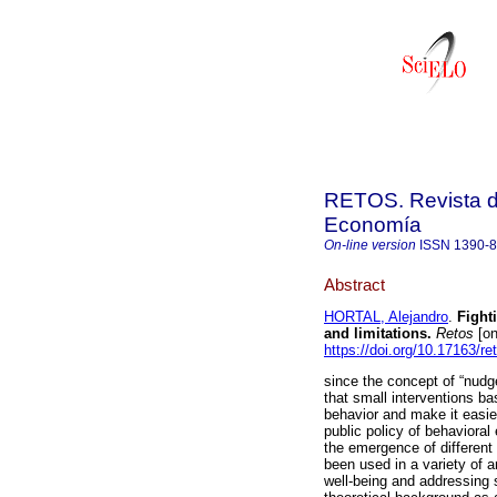
RETOS. Revista de
Economía
On-line version
ISSN
1390-
Abstract
HORTAL, Alejandro
.
Fighti
and limitations.
Retos
[on
https://doi.org/10.17163/re
since the concept of “nudg
that small interventions b
behavior and make it easier
public policy of behavioral
the emergence of different
been used in a variety of a
well-being and addressing 