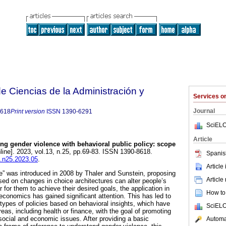
 Ciencias de la Administración y
Services 
Journal
8618
Print version
ISSN
1390-6291
SciELO
Article
ng gender violence with behavioral public policy: scope
line]. 2023, vol.13, n.25, pp.69-83. ISSN 1390-8618.
Spanis
t.n25.2023.05
.
Article
e” was introduced in 2008 by Thaler and Sunstein, proposing
Article
ased on changes in choice architectures can alter people’s
 for them to achieve their desired goals, the application in
How to 
 economics has gained significant attention. This has led to
 types of policies based on behavioral insights, which have
SciELO
reas, including health or finance, with the goal of promoting
social and economic issues. After providing a basic
Automat