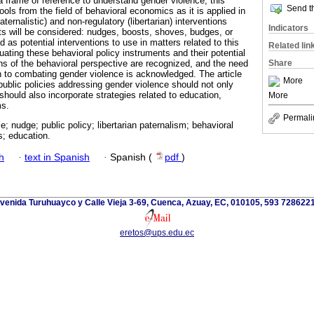
a frame of reference to understand gender violence, this
Send th
ools from the field of behavioral economics as it is applied in
aternalistic) and non-regulatory (libertarian) interventions
Indicators
ts will be considered: nudges, boosts, shoves, budges, or
 as potential interventions to use in matters related to this
Related lin
luating these behavioral policy instruments and their potential
Share
ons of the behavioral perspective are recognized, and the need
h to combating gender violence is acknowledged. The article
More
public policies addressing gender violence should not only
 should also incorporate strategies related to education,
More
ms.
Permali
e; nudge; public policy; libertarian paternalism; behavioral
; education.
h
·
text in Spanish
·
Spanish (
pdf
)
venida Turuhuayco y Calle Vieja 3-69, Cuenca, Azuay, EC, 010105, 593 728622
eretos@ups.edu.ec