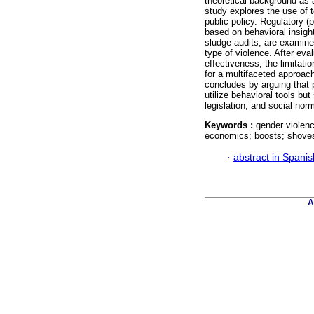
theoretical background as 
study explores the use of t
public policy. Regulatory (p
based on behavioral insigh
sludge audits, are examined
type of violence. After eva
effectiveness, the limitati
for a multifaceted approac
concludes by arguing that 
utilize behavioral tools but
legislation, and social nor
Keywords :
gender violenc
economics; boosts; shoves
·
abstract in Spanis
A