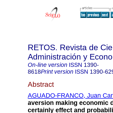
RETOS. Revista de Cien
Administración y Econ
On-line version
ISSN
1390-
8618
Print version
ISSN
1390-62
Abstract
AGUADO-FRANCO, Juan Car
aversion making economic d
certainly effect and probabili