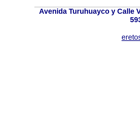
Avenida Turuhuayco y Calle V
59
eret