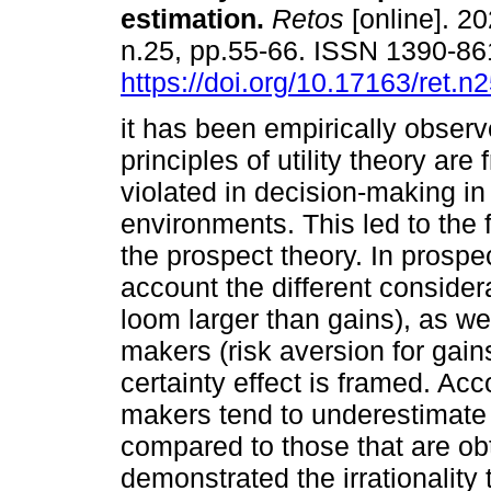
estimation.
Retos
[online]. 20
n.25, pp.55-66. ISSN 1390-8
https://doi.org/10.17163/ret.n
it has been empirically observ
principles of utility theory are 
violated in decision-making in
environments. This led to the 
the prospect theory. In prospec
account the different consider
loom larger than gains), as wel
makers (risk aversion for gain
certainty effect is framed. Acc
makers tend to underestimate
compared to those that are obt
demonstrated the irrationality 