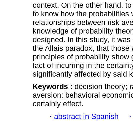
context. On the other hand, to
to know how the probabilities 
relationships between risk aver
knowledge of probability theo
designed. In this study, it was
the Allais paradox, that thos
principles of probability show 
fact of incurring in the certain
significantly affected by said
Keywords :
decision theory; r
aversion; behavioral economic
certainly effect.
·
abstract in Spanish