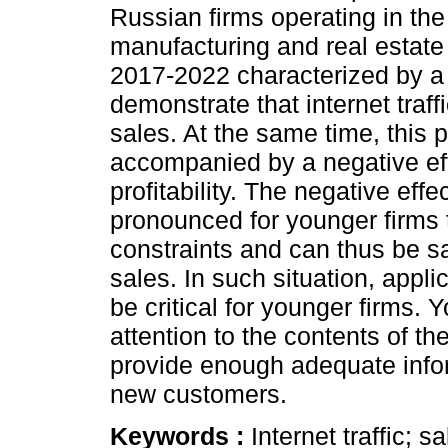
Russian firms operating in the 
manufacturing and real estate
2017-2022 characterized by 
demonstrate that internet traffi
sales. At the same time, this p
accompanied by a negative effec
profitability. The negative effec
pronounced for younger firms t
constraints and can thus be sai
sales. In such situation, appli
be critical for younger firms. 
attention to the contents of th
provide enough adequate inform
new customers.
Keywords :
Internet traffic; sa