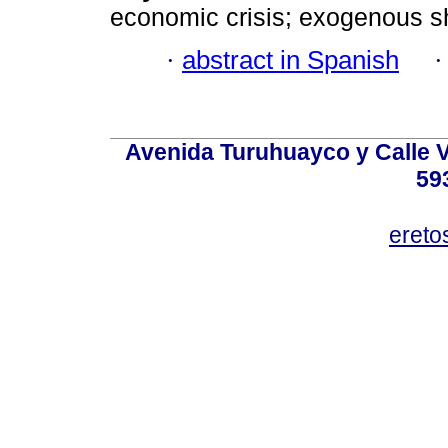
economic crisis; exogenous s
·
abstract in Spanish
Avenida Turuhuayco y Calle V
59
eret