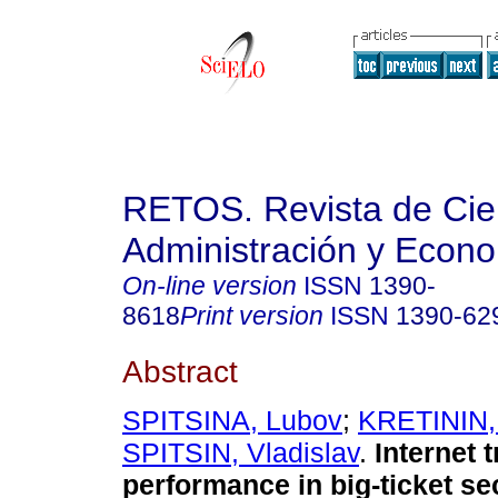
RETOS. Revista de Cien
Administración y Econ
On-line version
ISSN
1390-
8618
Print version
ISSN
1390-62
Abstract
SPITSINA, Lubov
;
KRETININ,
SPITSIN, Vladislav
.
Internet t
performance in big-ticket se