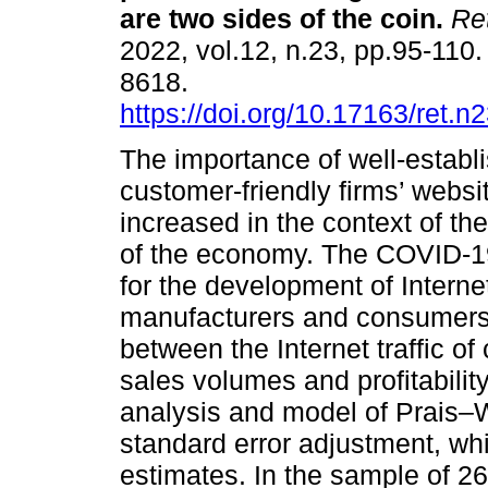
are two sides of the coin.
Re
2022, vol.12, n.23, pp.95-110
8618.
https://doi.org/10.17163/ret.n
The importance of well-establ
customer-friendly firms’ websi
increased in the context of the
of the economy. The COVID-1
for the development of Inter
manufacturers and consumers. 
between the Internet traffic o
sales volumes and profitabilit
analysis and model of Prais–W
standard error adjustment, wh
estimates. In the sample of 2