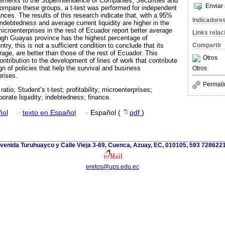
tatements to the Superintendence of Companies, Securities and
Enviar 
ompare these groups, a t-test was performed for independent
nces. The results of this research indicate that, with a 95%
Indicadore
ndebtedness and average current liquidity are higher in the
icroenterprises in the rest of Ecuador report better average
Links rela
though Guayas province has the highest percentage of
Compartir
try, this is not a sufficient condition to conclude that its
erage, are better than those of the rest of Ecuador. This
Otros
ntribution to the development of lines of work that contribute
gn of policies that help the survival and business
Otros
rises.
Permali
ratio; Student’s t-test; profitability; microenterprises;
orate liquidity; indebtedness; finance.
ñol
·
texto en Español
·
Español (
pdf
)
venida Turuhuayco y Calle Vieja 3-69, Cuenca, Azuay, EC, 010105, 593 728622
eretos@ups.edu.ec