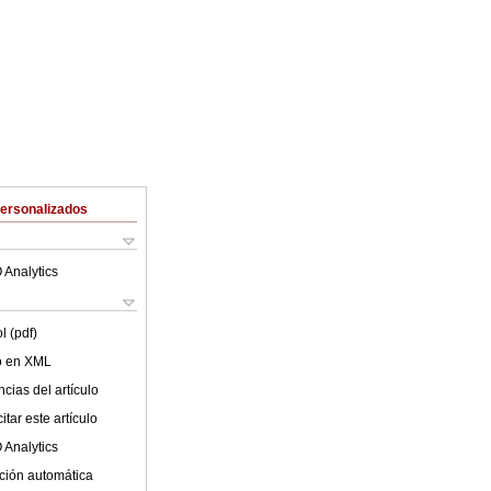
Personalizados
 Analytics
l (pdf)
lo en XML
cias del artículo
tar este artículo
 Analytics
ción automática