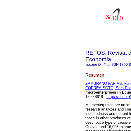
RETOS. Revista de
Economía
versión On-line
ISSN
1390-
Resumen
ZAMBRANO-FARIAS, Fern
CORREA-SOTO, Sara Roc
microenterprises in Ecua
1390-8618.
https://doi.or
Microenterprises are an im
research analyzes and compa
indebtedness and current li
those in other provinces o
descriptive type of cross-s
Guayas and 16,093 microent