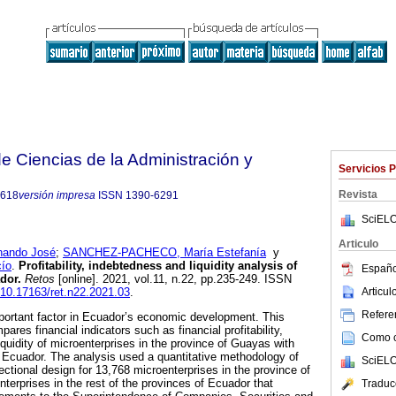
 Ciencias de la Administración y
Servicios 
Revista
8618
versión impresa
ISSN
1390-6291
SciELO
Articulo
ando José
;
SANCHEZ-PACHECO, María Estefanía
y
ío
.
Profitability, indebtedness and liquidity analysis of
Españo
dor.
Retos
[online]. 2021, vol.11, n.22, pp.235-249. ISSN
Articu
g/10.17163/ret.n22.2021.03
.
Referen
portant factor in Ecuador’s economic development. This
res financial indicators such as financial profitability,
Como ci
quidity of microenterprises in the province of Guayas with
f Ecuador. The analysis used a quantitative methodology of
SciELO
ectional design for 13,768 microenterprises in the province of
erprises in the rest of the provinces of Ecuador that
Traduc