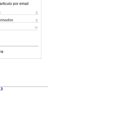
articulo por email
s
cionados
nk
13