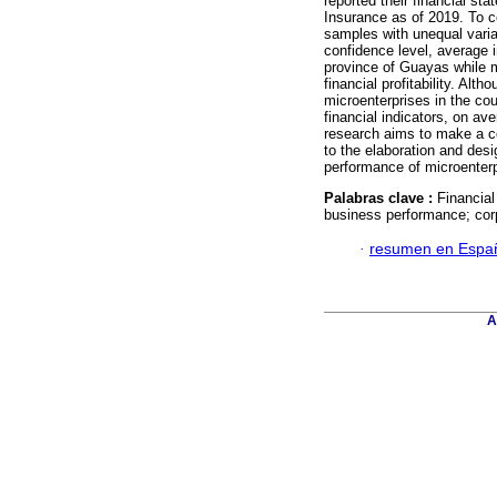
reported their financial s
Insurance as of 2019. To c
samples with unequal varia
confidence level, average i
province of Guayas while m
financial profitability. Al
microenterprises in the coun
financial indicators, on av
research aims to make a co
to the elaboration and desi
performance of microenterp
Palabras clave :
Financial 
business performance; corp
·
resumen en Espa
A