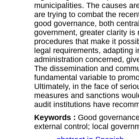
municipalities. The causes ar
are trying to combat the recen
good governance, both central 
government, greater clarity is
procedures that make it possib
legal requirements, adapting in
administration concerned, giv
The dissemination and communi
fundamental variable to promo
Ultimately, in the face of ser
measures and sanctions would
audit institutions have reco
Keywords :
Good governance;
external control; local governm