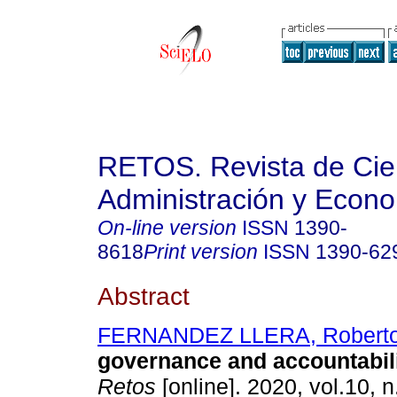
RETOS. Revista de Cien
Administración y Econ
On-line version
ISSN
1390-
8618
Print version
ISSN
1390-62
Abstract
FERNANDEZ LLERA, Robert
governance and accountabili
Retos
[online]. 2020, vol.10, n