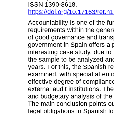
ISSN 1390-8618.
https://doi.org/10.17163/ret.n
Accountability is one of the f
requirements within the gener
of good governance and trans
government in Spain offers a p
interesting case study, due to 
the sample to be analyzed and
years. For this, the Spanish r
examined, with special attent
effective degree of compliance
external audit institutions. 
and budgetary analysis of the 
The main conclusion points ou
legal obligations in Spanish l