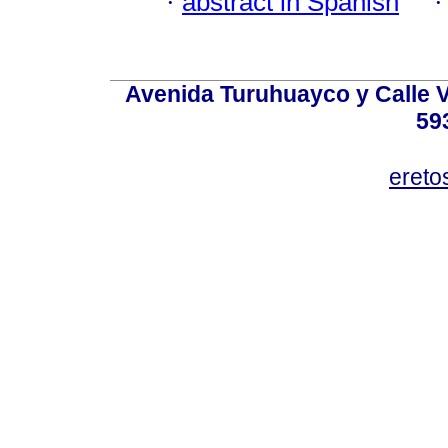
·
abstract in Spanish
Avenida Turuhuayco y Calle V
59
eret