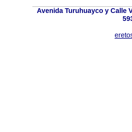
Avenida Turuhuayco y Calle V
59
eret