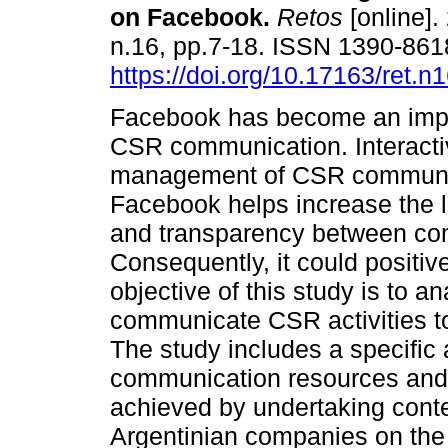
on Facebook.
Retos
[online].
n.16, pp.7-18. ISSN 1390-861
https://doi.org/10.17163/ret.n
Facebook has become an impor
CSR communication. Interacti
management of CSR communi
Facebook helps increase the le
and transparency between com
Consequently, it could positiv
objective of this study is to
communicate CSR activities t
The study includes a specific 
communication resources and 
achieved by undertaking conte
Argentinian companies on the