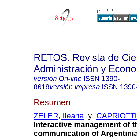
RETOS. Revista de Cien
Administración y Econ
versión On-line
ISSN
1390-
8618
versión impresa
ISSN
1390
Resumen
ZELER, Ileana
y
CAPRIOTTI,
Interactive management of 
communication of Argentini