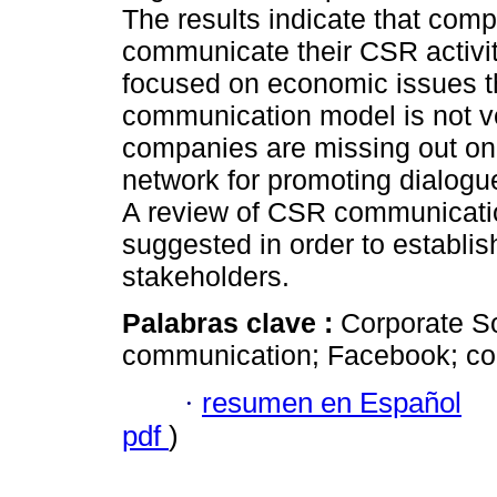
The results indicate that com
communicate their CSR activi
focused on economic issues 
communication model is not ve
companies are missing out on t
network for promoting dialogu
A review of CSR communicatio
suggested in order to establish
stakeholders.
Palabras clave :
Corporate So
communication; Facebook; com
·
resumen en Español
pdf
)