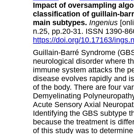
Impact of oversampling algo
classification of guillain-b
main subtypes.
Ingenius
[onl
n.25, pp.20-31. ISSN 1390-8
https://doi.org/10.17163/ings
Guillain-Barré Syndrome (GBS
neurological disorder where t
immune system attacks the pe
disease evolves rapidly and is
of the body. There are four v
Demyelinating Polyneuropathy
Acute Sensory Axial Neuropat
Identifying the GBS subtype th
because the treatment is diffe
of this study was to determin