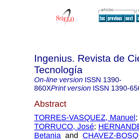
Ingenius. Revista de Ci
Tecnología
On-line version
ISSN
1390-
860X
Print version
ISSN
1390-65
Abstract
TORRES-VASQUEZ, Manuel
TORRUCO, José
;
HERNANDE
Betania
and
CHAVEZ-BOSQU