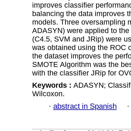
improves classifier performanc
balancing the data improves t
models. Three oversampling
ADASYN) were applied to the m
(C4.5, SVM and JRip) were us
was obtained using the ROC c
the dataset improves the perf
SMOTE Algorithm was the best
with the classifier JRip for O
Keywords :
ADASYN; Classif
Wilcoxon.
·
abstract in Spanish