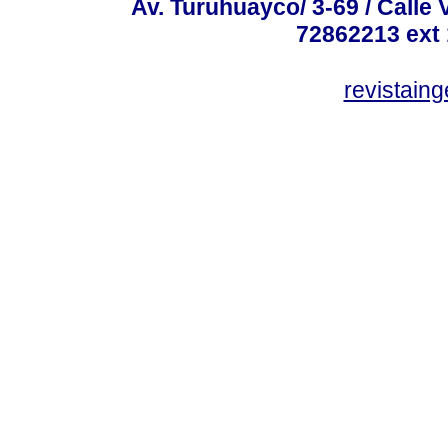
Av. Turuhuayco/ 3-69 / Calle 
72862213 ext
revistain