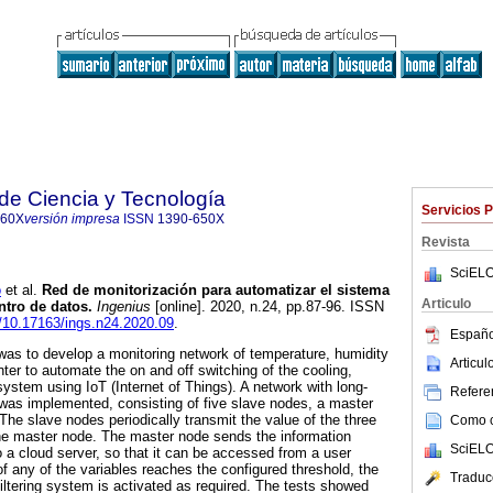
 de Ciencia y Tecnología
Servicios 
860X
versión impresa
ISSN
1390-650X
Revista
SciELO
o
et al.
Red de monitorización para automatizar el sistema
Articulo
ntro de datos.
Ingenius
[online]. 2020, n.24, pp.87-96. ISSN
g/10.17163/ings.n24.2020.09
.
Españo
 was to develop a monitoring network of temperature, humidity
Articu
enter to automate the on and off switching of the cooling,
g system using IoT (Internet of Things). A network with long-
Referen
was implemented, consisting of five slave nodes, a master
The slave nodes periodically transmit the value of the three
Como ci
the master node. The master node sends the information
SciELO
o a cloud server, so that it can be accessed from a user
f any of the variables reaches the configured threshold, the
Traduc
 filtering system is activated as required. The tests showed