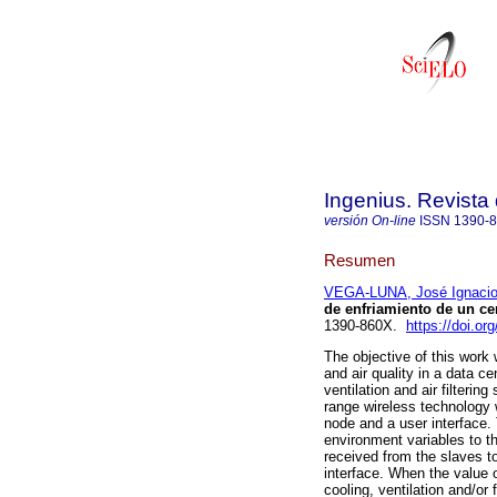
Ingenius. Revista
versión On-line
ISSN
1390-
Resumen
VEGA-LUNA, José Ignaci
de enfriamiento de un ce
1390-860X.
https://doi.or
The objective of this work
and air quality in a data c
ventilation and air filterin
range wireless technology 
node and a user interface. 
environment variables to 
received from the slaves t
interface. When the value o
cooling, ventilation and/or