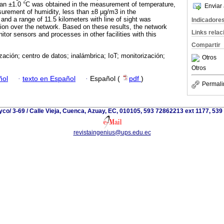
han ±1.0 °C was obtained in the measurement of temperature,
Enviar 
urement of humidity, less than ±8 µg/m3 in the
and a range of 11.5 kilometers with line of sight was
Indicadore
ion over the network. Based on these results, the network
Links rela
tor sensors and processes in other facilities with this
Compartir
ación; centro de datos; inalámbrica; IoT; monitorización;
Otros
Otros
ñol
·
texto en Español
·
Español (
pdf
)
Permali
yco/ 3-69 / Calle Vieja, Cuenca, Azuay, EC, 010105, 593 72862213 ext 1177, 53
revistaingenius@ups.edu.ec