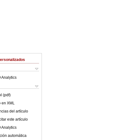
Personalizados
 Analytics
l (pdf)
lo en XML
cias del artículo
tar este artículo
 Analytics
ción automática