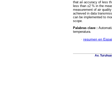
that an accuracy of less t
less than ±2 % in the meas
measurement of air quality 
achieved in data transmiss
can be implemented to moni
scope.
Palabras clave :
Automatiz
temperatura.
·
resumen en Espa
Av. Turuhua