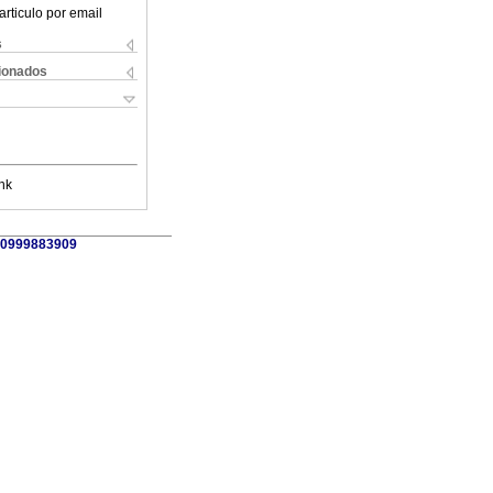
articulo por email
s
cionados
nk
9 0999883909