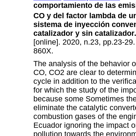
comportamiento de las emis
CO y del factor lambda de u
sistema de inyección conve
catalizador y sin catalizador
[online]. 2020, n.23, pp.23-29
860X.
The analysis of the behavior o
CO, CO2 are clear to determin
cycle in addition to the verific
for which the study of the imp
because some Sometimes the o
eliminate the catalytic convert
combustion gases of the engin
Ecuador ignoring the impact on
pollution towards the environm