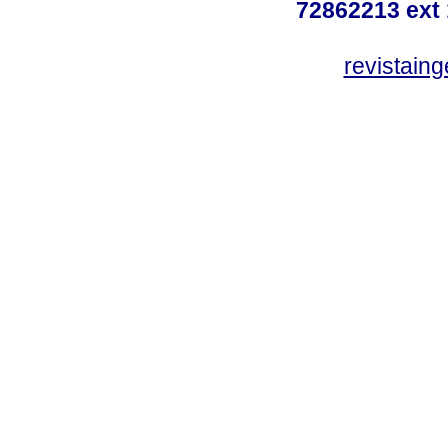
72862213 ext
revistain