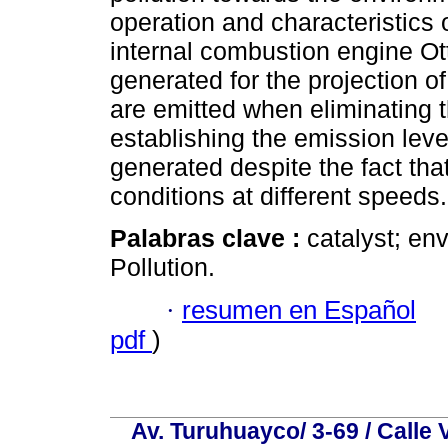
operation and characteristics 
internal combustion engine Ot
generated for the projection o
are emitted when eliminating t
establishing the emission level
generated despite the fact tha
conditions at different speeds.
Palabras clave :
catalyst; en
Pollution.
·
resumen en Español
pdf
)
Av. Turuhuayco/ 3-69 / Calle 