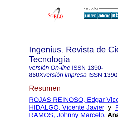
Ingenius. Revista de Ci
Tecnología
versión On-line
ISSN
1390-
860X
versión impresa
ISSN
1390
Resumen
ROJAS REINOSO, Edgar Vic
HIDALGO, Vicente Javier
y
RAMOS, Johnny Marcelo
.
Aná