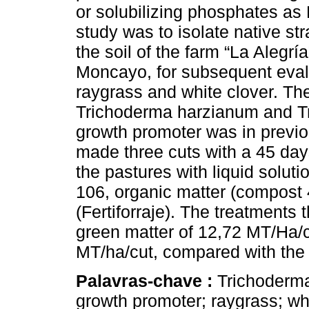
or solubilizing phosphates as 
study was to isolate native st
the soil of the farm “La Alegrí
Moncayo, for subsequent evalu
raygrass and white clover. The
Trichoderma harzianum and Tr
growth promoter was in previo
made three cuts with a 45 days
the pastures with liquid soluti
106, organic matter (compost 
(Fertiforraje). The treatments 
green matter of 12,72 MT/Ha/c
MT/ha/cut, compared with the c
Palavras-chave :
Trichoderma
growth promoter; raygrass; whi