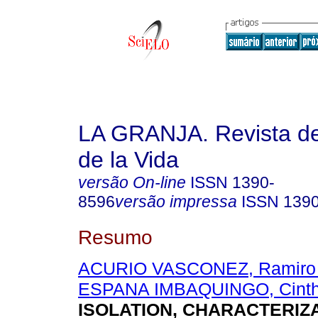
LA GRANJA. Revista de
de la Vida
versão On-line
ISSN
1390-
8596
versão impressa
ISSN
139
Resumo
ACURIO VASCONEZ, Ramiro 
ESPANA IMBAQUINGO, Cinthi
ISOLATION, CHARACTERIZ