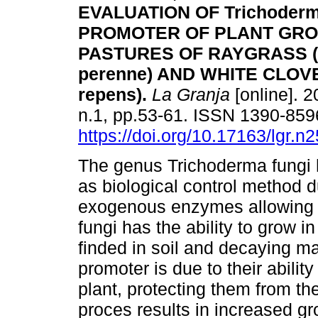
EVALUATION OF Trichoderm
PROMOTER OF PLANT GRO
PASTURES OF RAYGRASS (
perenne) AND WHITE CLOVER
repens).
La Granja
[online]. 2
n.1, pp.53-61. ISSN 1390-859
https://doi.org/10.17163/lgr.n
The genus Trichoderma fungi h
as biological control method du
exogenous enzymes allowing t
fungi has the ability to grow i
finded in soil and decaying mat
promoter is due to their ability
plant, protecting them from th
proces results in increased 