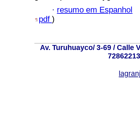
·
resumo em Espanhol
pdf
)
Av. Turuhuayco/ 3-69 / Calle 
72862213
lagra