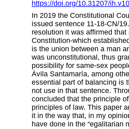
https://doi.org/10.31207/ih.v1
In 2019 the Constitutional Cou
issued sentence 11-18-CN/19. 
resolution it was affirmed that 
Constitution-which establishe
is the union between a man 
was unconstitutional, thus gra
possibility for same-sex peopl
Ávila Santamaría, among othe
essential part of balancing is
not use in that sentence. Thr
concluded that the principle of
principles of law. This paper 
it in the way that, in my opini
have done in the “egalitarian 