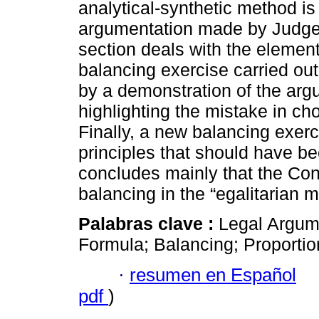
analytical-synthetic method i
argumentation made by Judge Á
section deals with the element
balancing exercise carried out
by a demonstration of the arg
highlighting the mistake in cho
Finally, a new balancing exerc
principles that should have b
concludes mainly that the Con
balancing in the “egalitarian 
Palabras clave :
Legal Argume
Formula; Balancing; Proportion
·
resumen en Español
pdf
)