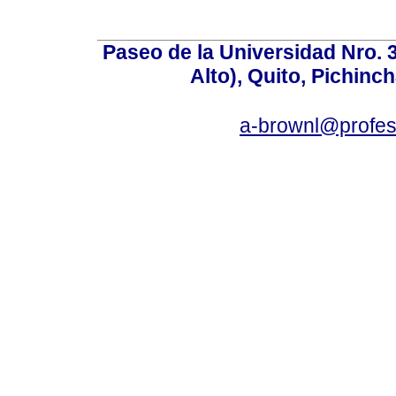
Paseo de la Universidad Nro. 
Alto), Quito, Pichinc
a-brownl@profes