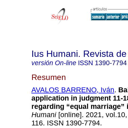
Ius Humani. Revista d
versión On-line
ISSN
1390-7794
Resumen
AVALOS BARRENO, Iván
.
Bal
application in judgment 11-1
regarding “equal marriage” 
Humani
[online]. 2021, vol.10,
116. ISSN 1390-7794.