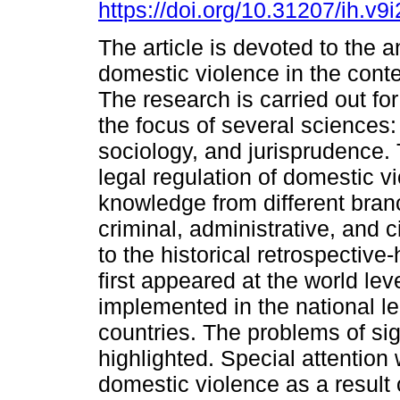
https://doi.org/10.31207/ih.v9
The article is devoted to the a
domestic violence in the conte
The research is carried out for 
the focus of several sciences
sociology, and jurisprudence. 
legal regulation of domestic v
knowledge from different bran
criminal, administrative, and c
to the historical retrospectiv
first appeared at the world lev
implemented in the national leg
countries. The problems of si
highlighted. Special attention
domestic violence as a result