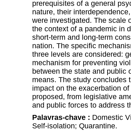
prerequisites of a general psy
nature, their interdependence
were investigated. The scale o
the context of a pandemic in di
short-term and long-term cons
nation. The specific mechanis
three levels are considered: 
mechanism for preventing viole
between the state and public o
means. The study concludes t
impact on the exacerbation of
proposed, from legislative ame
and public forces to address 
Palavras-chave :
Domestic Vi
Self-isolation; Quarantine.