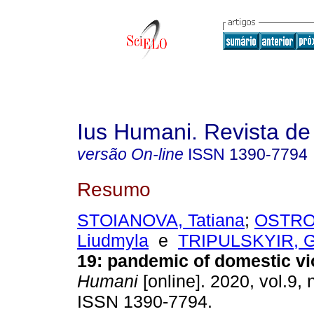
Ius Humani. Revista d
versão On-line
ISSN
1390-7794
Resumo
STOIANOVA, Tatiana
;
OSTRO
Liudmyla
e
TRIPULSKYIR, Gr
19: pandemic of domestic vi
Humani
[online]. 2020, vol.9, 
ISSN 1390-7794.