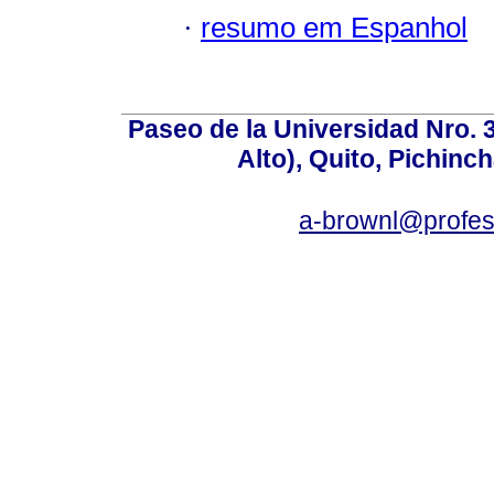
·
resumo em Espanhol
Paseo de la Universidad Nro. 
Alto), Quito, Pichinc
a-brownl@profes