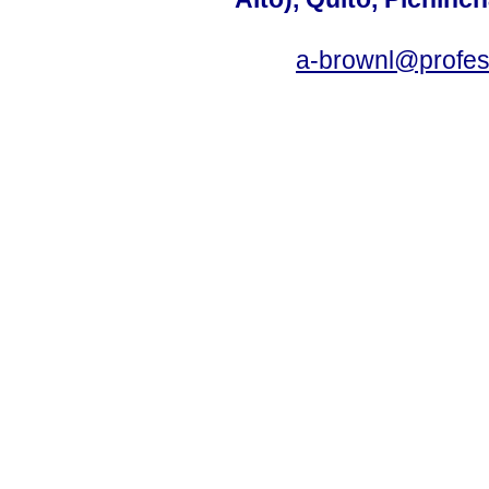
a-brownl@profes