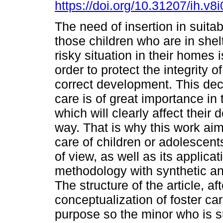
https://doi.org/10.31207/ih.v8
The need of insertion in suita
those children who are in shelt
risky situation in their homes i
order to protect the integrity o
correct development. This deci
care is of great importance in t
which will clearly affect their
way. That is why this work aim
care of children or adolescents
of view, as well as its applicat
methodology with synthetic a
The structure of the article, af
conceptualization of foster care
purpose so the minor who is s