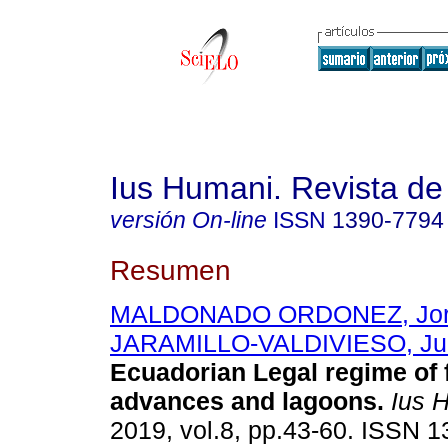
Ius Humani. Revista d
versión On-line
ISSN
1390-7794
Resumen
MALDONADO ORDONEZ, Jorg
JARAMILLO-VALDIVIESO, Ju
Ecuadorian Legal regime of f
advances and lagoons.
Ius 
2019, vol.8, pp.43-60. ISSN 