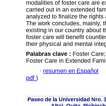
modalities of foster care are
carried out in an extended fam
analyzed to finalize the rights 
The work concludes, mainly, tha
existing in our country about 
foster care will benefit countl
their physical and mental integ
Palabras clave :
Foster Care; 
Foster Care in Extended Famil
·
resumen en Español
pdf
)
Paseo de la Universidad Nro. 
Alto), Quito, Pichinc