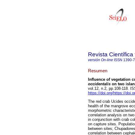
Revista Científic
versión On-line
ISSN
1390-
Resumen
Influence of vegetation
occidentalis
on two islan
vol.12, n.2, pp.108-118. 
https://doi.org/https://doi
The red crab Ucides occiden
health of the mangrove eco
morphometric characteristi
correlation analysis on two
in conjunction with crab c
on capture sites. Populatio
between sites; Chupadores
correlation between cephalo