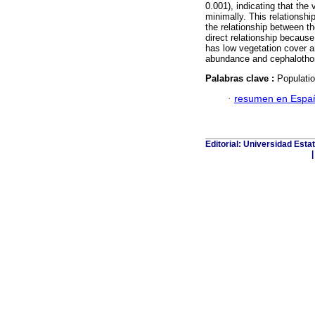
0.001), indicating that the
minimally. This relationshi
the relationship between t
direct relationship becaus
has low vegetation cover a
abundance and cephalothora
Palabras clave :
Populatio
·
resumen en Espa
Editorial: Universidad Esta