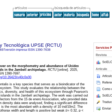
a y Tecnológica UPSE (RCTU)
Servicios 
7697
versión impresa
ISSN
1390-7638
Revista
SciELO
 cover on the morphometry and abundance of
Ucides
Articulo
ds in the Jambelí archipelago.
RCTU
[online]. 2025,
ISSN 1390-7697.
Articu
.org/10.26423/x40c0q30
.
Referen
talis is a key species that serves as a bioindicator of the
system. This study evaluates the relationship between the
Como ci
cs, diversity, and health of this ecosystem through Pearson's
 islands in the Jambelí archipelago. The work was carried out
SciELO
ollectors from the 15 de enero Association, who provided data
Traduc
n density data were analysed, finding a significant difference
 is the most abundant with a density of 10 ind/10m2. The
Enviar 
thorax width and length is positive but weak (r= 0.32, p <