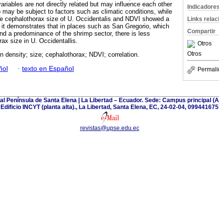
 variables are not directly related but may influence each other
Indicadore
p may be subject to factors such as climatic conditions, while
he cephalothorax size of U. Occidentalis and NDVI showed a
Links rela
e it demonstrates that in places such as San Gregorio, which
Compartir
nd a predominance of the shrimp sector, there is less
x size in U. Occidentallis.
Otros
Otros
n density; size; cephalothorax; NDVI; correlation.
ñol
·
texto en Español
Permali
tal Península de Santa Elena | La Libertad – Ecuador. Sede: Campus principal 
| Edificio INCYT (planta alta)., La Libertad, Santa Elena, EC, 24-02-04, 099441675
revistas@upse.edu.ec