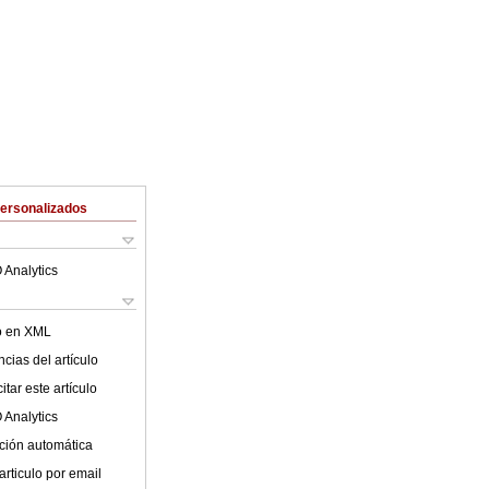
Personalizados
 Analytics
lo en XML
cias del artículo
tar este artículo
 Analytics
ción automática
articulo por email