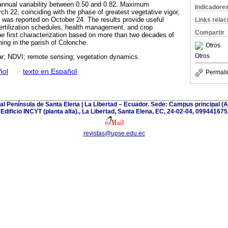
annual variability between 0.50 and 0.82. Maximum
Indicadore
h 22, coinciding with the phase of greatest vegetative vigor,
) was reported on October 24. The results provide useful
Links rela
fertilization schedules, health management, and crop
Compartir
the first characterization based on more than two decades of
ng in the parish of Colonche.
Otros
Otros
r; NDVI; remote sensing; vegetation dynamics.
ñol
·
texto en Español
Permali
tal Península de Santa Elena | La Libertad – Ecuador. Sede: Campus principal 
| Edificio INCYT (planta alta)., La Libertad, Santa Elena, EC, 24-02-04, 099441675
revistas@upse.edu.ec