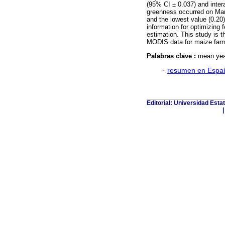
(95% CI ± 0.037) and inter
greenness occurred on Marc
and the lowest value (0.20
information for optimizing 
estimation. This study is 
MODIS data for maize farmi
Palabras clave :
mean yea
·
resumen en Espa
Editorial: Universidad Esta