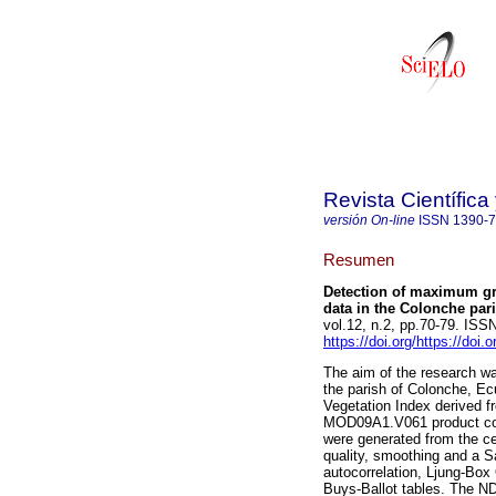
Revista Científic
versión On-line
ISSN
1390-
Resumen
Detection of maximum gr
data in the Colonche par
vol.12, n.2, pp.70-79. IS
https://doi.org/https://doi
The aim of the research w
the parish of Colonche, Ec
Vegetation Index derived f
MOD09A1.V061 product cor
were generated from the ce
quality, smoothing and a Sa
autocorrelation, Ljung-Box
Buys-Ballot tables. The N