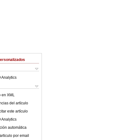
Personalizados
 Analytics
lo en XML
cias del artículo
tar este artículo
 Analytics
ción automática
articulo por email