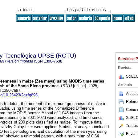
a y Tecnológica UPSE (RCTU)
Servicios 
7697
versión impresa
ISSN
1390-7638
Revista
SciELO
eenness in maize (Zea mays) using MODIS time series
Articulo
ish of the Santa Elena province.
RCTU
[online]. 2025,
SN 1390-7697.
Articu
.org/10.26423/2qzfg896
.
Referen
as to detect the moment of maximum greenness of maize in
uador, using time series of the Normalized Difference
Como ci
rom the MODIS sensor. A total of 1 043 images from the
responding to 2001-2023 were analyzed, and time series
SciELO
ntroids of 200 plots classified as maize. To improve data
Traduc
vitzky-Golay filter were applied. Statistical analysis included
 Q test, periodogram, and calculation of the mean year using
Enviar 
DVI showed a unimodal pattern, with a maximum of 0.64