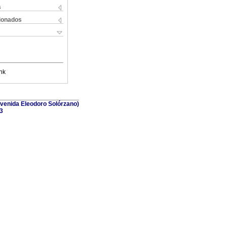
s
cionados
nk
(Avenida Eleodoro Solórzano)
3