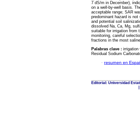
7 dS/m in December), indic
on a well-by-well basis. The
acceptable range; SAR wa
predominant hazard is not so
and potential soil saliniza
dissolved Na, Ca, Mg, sulfa
suitable for irrigation from
monitoring, careful selectio
fractions in the most saline
Palabras clave :
irrigatio
Residual Sodium Carbonat
·
resumen en Espa
Editorial: Universidad Esta