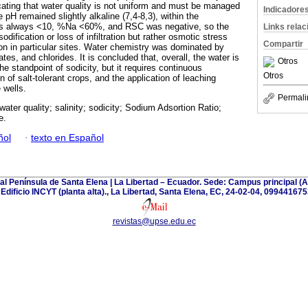
ating that water quality is not uniform and must be managed
Indicadore
 pH remained slightly alkaline (7,4-8,3), within the
s always <10, %Na <60%, and RSC was negative, so the
Links rela
dification or loss of infiltration but rather osmotic stress
Compartir
tion in particular sites. Water chemistry was dominated by
tes, and chlorides. It is concluded that, overall, the water is
Otros
 the standpoint of sodicity, but it requires continuous
Otros
n of salt-tolerant crops, and the application of leaching
 wells.
Permali
n water quality; salinity; sodicity; Sodium Adsortion Ratio;
e.
ñol
·
texto en Español
tal Península de Santa Elena | La Libertad – Ecuador. Sede: Campus principal 
| Edificio INCYT (planta alta)., La Libertad, Santa Elena, EC, 24-02-04, 099441675
revistas@upse.edu.ec