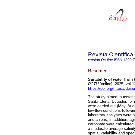
Revista Científic
versión On-line
ISSN
1390-
Resumen
Suitability of water from 
RCTU
[online]. 2025, vol.
https://doi.org/https://doi
The study aimed to assess t
Santa Elena, Ecuador, for i
were carried out (May, Au
low-flow conditions-follo
laboratory analyses were pe
and anions; in addition, 
carbonate were calculated t
a moderate average salinit
spatial variability and spe