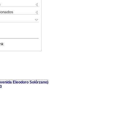
s
cionados
nk
(Avenida Eleodoro Solórzano)
3