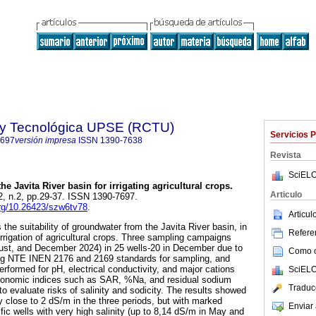
a y Tecnológica UPSE (RCTU)
Servicios 
7697
versión impresa
ISSN
1390-7638
Revista
SciELO
the Javita River basin for irrigating agricultural crops.
Articulo
12, n.2, pp.29-37. ISSN 1390-7697.
.org/10.26423/szw6tv78
.
Articu
he suitability of groundwater from the Javita River basin, in
Referen
rrigation of agricultural crops. Three sampling campaigns
gust, and December 2024) in 25 wells-20 in December due to
Como ci
wing NTE INEN 2176 and 2169 standards for sampling, and
rformed for pH, electrical conductivity, and major cations
SciELO
agronomic indices such as SAR, %Na, and residual sodium
Traduc
o evaluate risks of salinity and sodicity. The results showed
y close to 2 dS/m in the three periods, but with marked
Enviar 
cific wells with very high salinity (up to 8,14 dS/m in May and