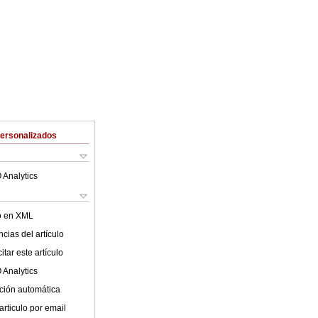
Personalizados
 Analytics
lo en XML
cias del artículo
tar este artículo
 Analytics
ción automática
articulo por email