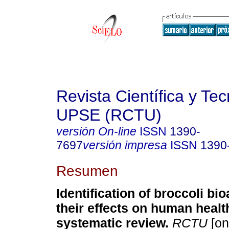
Revista Científica y Te
UPSE (RCTU)
versión On-line
ISSN
1390-
7697
versión impresa
ISSN
1390
Resumen
Identification of broccoli bi
their effects on human healt
systematic review.
RCTU
[on