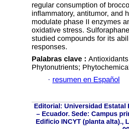
regular consumption of broccol
inflammatory, antitumor, and h
modulate phase II enzymes and
oxidative stress. Sulforaphan
studied compounds for its abili
responses.
Palabras clave :
Antioxidants
Phytonutrients; Phytochemica
·
resumen en Español
Editorial: Universidad Estatal
– Ecuador. Sede: Campus prin
Edificio INCYT (planta alta).,