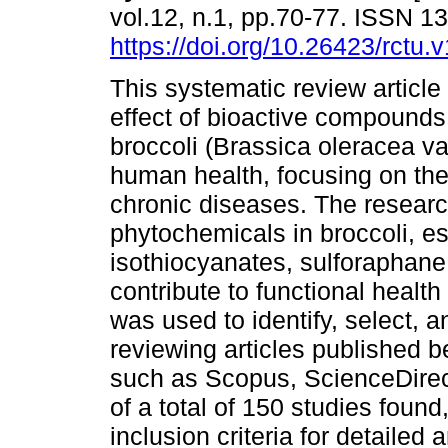
vol.12, n.1, pp.70-77. ISSN 
https://doi.org/10.26423/rctu.
This systematic review article
effect of bioactive compounds
broccoli (Brassica oleracea var
human health, focusing on the
chronic diseases. The resear
phytochemicals in broccoli, es
isothiocyanates, sulforaphane
contribute to functional heal
was used to identify, select, a
reviewing articles published
such as Scopus, ScienceDirec
of a total of 150 studies foun
inclusion criteria for detailed