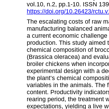
vol.10, n.2, pp.1-10. ISSN 13
https://doi.org/10.26423/rctu.
The escalating costs of raw ma
manufacturing balanced anima
a current economic challenge 
production. This study aimed t
chemical composition of brocco
(Brassica oleracea) and evalua
broiler chickens when incorpor
experimental design with a d
the plant’s chemical composit
variables in the animals. The f
content. Productivity indicato
rearing period, the treatment 
expectations, yielding a live 