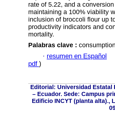
rate of 5.22, and a conversion 
maintaining a 100% viability w
inclusion of broccoli flour up
productivity indicators and con
mortality.
Palabras clave :
consumption; 
·
resumen en Español
pdf
)
Editorial: Universidad Estatal
– Ecuador. Sede: Campus prin
Edificio INCYT (planta alta).,
0