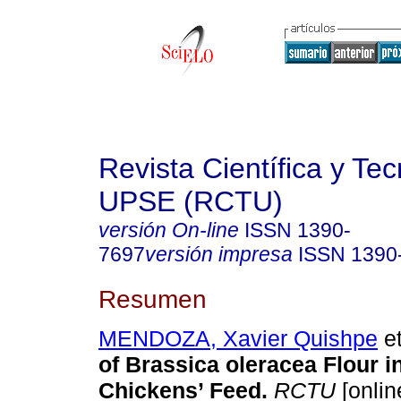
Revista Científica y Te
UPSE (RCTU)
versión On-line
ISSN
1390-
7697
versión impresa
ISSN
1390
Resumen
MENDOZA, Xavier Quishpe
et
of Brassica oleracea Flour in
Chickens’ Feed.
RCTU
[onlin