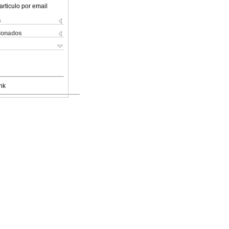
articulo por email
s
cionados
nk