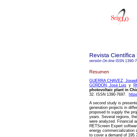
Revista Científic
versión On-line
ISSN
1390-
Resumen
GUERRA CHAVEZ, Joseph
GORDON, José Luis
y
R
photovoltaic plant in Ch
32. ISSN 1390-7697.
http
A second study is presente
generation projects in diff
proposed to supply the pro
years. Several regions, th
were analyzed. Financial a
RETScreen Expert software,
energy commercialization a
to cover a demand of 195