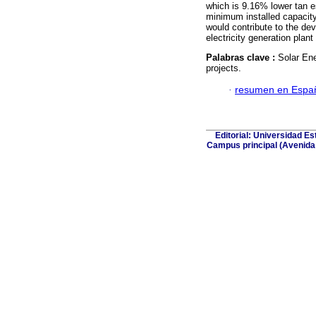
which is 9.16% lower tan es
minimum installed capacity 
would contribute to the de
electricity generation plant 
Palabras clave :
Solar Ene
projects.
·
resumen en Espa
Editorial: Universidad Es
Campus principal (Avenida E