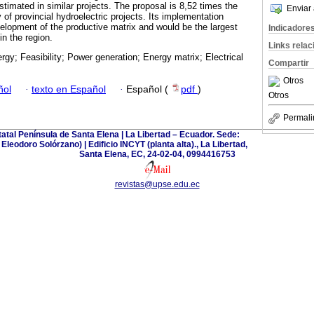
timated in similar projects. The proposal is 8,52 times the
Enviar 
of provincial hydroelectric projects. Its implementation
velopment of the productive matrix and would be the largest
Indicadore
in the region.
Links rela
rgy; Feasibility; Power generation; Energy matrix; Electrical
Compartir
Otros
ñol
·
texto en Español
·
Español (
pdf
)
Otros
Permali
tatal Península de Santa Elena | La Libertad – Ecuador. Sede:
leodoro Solórzano) | Edificio INCYT (planta alta)., La Libertad,
Santa Elena, EC, 24-02-04, 0994416753
revistas@upse.edu.ec