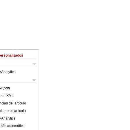
Personalizados
 Analytics
l (pdf)
lo en XML
cias del artículo
tar este artículo
 Analytics
ción automática