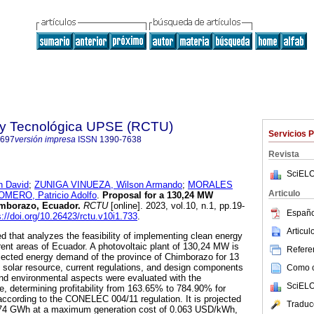
a y Tecnológica UPSE (RCTU)
Servicios 
7697
versión impresa
ISSN
1390-7638
Revista
SciELO
 David
;
ZUNIGA VINUEZA, Wilson Armando
;
MORALES
Articulo
OMERO, Patricio Adolfo
.
Proposal for a 130,24 MW
imborazo, Ecuador.
RCTU
[online]. 2023, vol.10, n.1, pp.19-
Españo
s://doi.org/10.26423/rctu.v10i1.733
.
Articu
d that analyzes the feasibility of implementing clean energy
erent areas of Ecuador. A photovoltaic plant of 130,24 MW is
Referen
jected energy demand of the province of Chimborazo for 13
e solar resource, current regulations, and design components
Como ci
nd environmental aspects were evaluated with the
SciELO
 determining profitability from 163.65% to 784.90% for
ccording to the CONELEC 004/11 regulation. It is projected
Traduc
.74 GWh at a maximum generation cost of 0.063 USD/kWh,