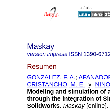
Maskay
versión impresa
ISSN
1390-671
Resumen
GONZALEZ, F. A.
;
AFANADO
CRISTANCHO, M. E.
y
NINO
Modeling and simulation of 
through the integration of S
Solidworks.
Maskay
[online].