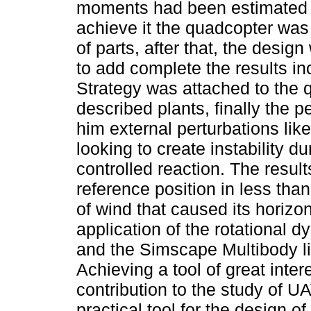
moments had been estimated u
achieve it the quadcopter wa
of parts, after that, the desi
to add complete the results in
Strategy was attached to the q
described plants, finally the 
him external perturbations lik
looking to create instability du
controlled reaction. The resul
reference position in less tha
of wind that caused its horizo
application of the rotational 
and the Simscape Multibody li
Achieving a tool of great inter
contribution to the study of UA
practical tool for the design o