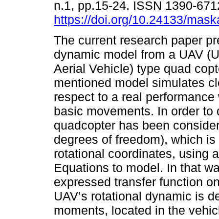
n.1, pp.15-24. ISSN 1390-671
https://doi.org/10.24133/mask
The current research paper pr
dynamic model from a UAV 
Aerial Vehicle) type quad copt
mentioned model simulates cl
respect to a real performance
basic movements. In order to 
quadcopter has been considere
degrees of freedom), which is 
rotational coordinates, using
Equations to model. In that wa
expressed transfer function 
UAV’s rotational dynamic is de
moments, located in the vehicl