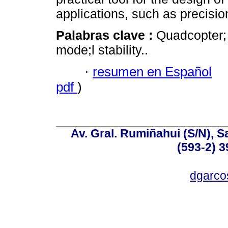
applications, such as precision
Palabras clave :
Quadcopter;
mode;l stability..
·
resumen en Español
pdf
)
Av. Gral. Rumiñahui (S/N), S
(593-2) 3
dgarco