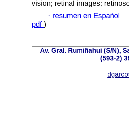
vision; retinal images; retino
·
resumen en Español
pdf
)
Av. Gral. Rumiñahui (S/N), S
(593-2) 3
dgarco