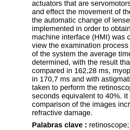
actuators that are servomotors 
and effect the movement of the
the automatic change of lens
implemented in order to obtain
machine interface (HMI) was c
view the examination process 
of the system the average ti
determined, with the result th
compared in 162,28 ms, myopi
in 170,7 ms and with astigmat
taken to perform the retinosc
seconds equivalent to 40%. It
comparison of the images inc
refractive damage.
Palabras clave :
retinoscope; 