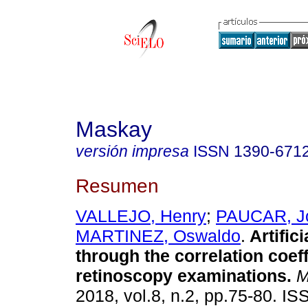
Maskay
versión impresa
ISSN
1390-671
Resumen
VALLEJO, Henry
;
PAUCAR, J
MARTINEZ, Oswaldo
.
Artifici
through the correlation coeff
retinoscopy examinations.
M
2018, vol.8, n.2, pp.75-80. I