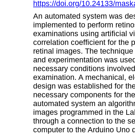
https://doi.org/10.24133/mask
An automated system was de
implemented to perform retin
examinations using artificial v
correlation coefficient for the
retinal images. The technique
and experimentation was used 
necessary conditions involved
examination. A mechanical, ele
design was established for the 
necessary components for the 
automated system an algorith
images programmed in the La
through a connection to the ser
computer to the Arduino Uno 