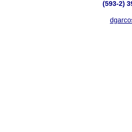
(593-2) 3
dgarco