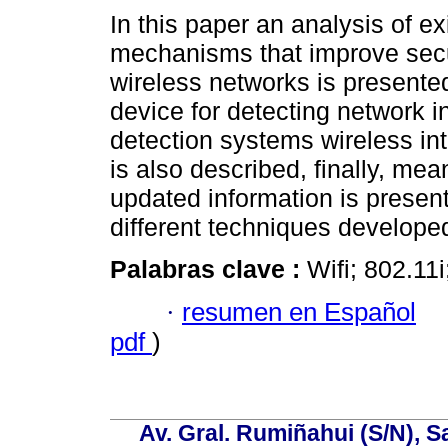
In this paper an analysis of ex
mechanisms that improve secur
wireless networks is presente
device for detecting network in
detection systems wireless in
is also described, finally, mea
updated information is present
different techniques developed
Palabras clave :
Wifi; 802.11
·
resumen en Español
pdf
)
Av. Gral. Rumiñahui (S/N), S