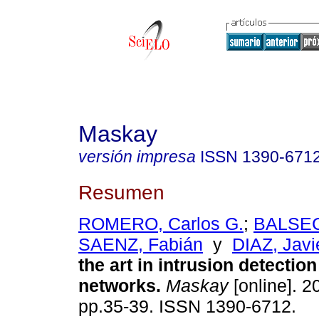
Maskay
versión impresa
ISSN
1390-671
Resumen
ROMERO, Carlos G.
;
BALSECA
SAENZ, Fabián
y
DIAZ, Javi
the art in intrusion detection
networks.
Maskay
[online]. 20
pp.35-39. ISSN 1390-6712.