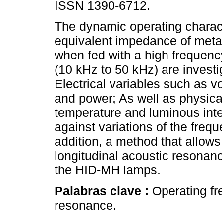
ISSN 1390-6712.
The dynamic operating charact
equivalent impedance of meta
when fed with a high frequen
(10 kHz to 50 kHz) are investi
Electrical variables such as vo
and power; As well as physical
temperature and luminous inte
against variations of the frequ
addition, a method that allows
longitudinal acoustic resonanc
the HID-MH lamps.
Palabras clave :
Operating fr
resonance.