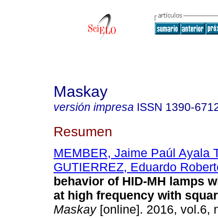
Maskay
versión impresa
ISSN
1390-671
Resumen
MEMBER, Jaime Paúl Ayala T
GUTIERREZ, Eduardo Robert
behavior of HID-MH lamps w
at high frequency with squa
Maskay
[online]. 2016, vol.6, 