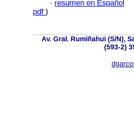
·
resumen en Español
pdf
)
Av. Gral. Rumiñahui (S/N), S
(593-2) 3
dgarco