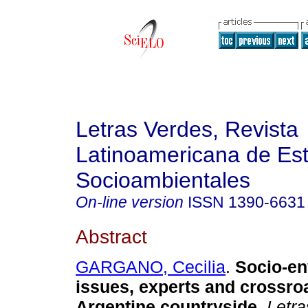
Letras Verdes, Revista
Latinoamericana de Es
Socioambientales
On-line version
ISSN
1390-6631
Abstract
GARGANO, Cecilia
.
Socio-en
issues, experts and crossro
Argentine countryside.
Letra