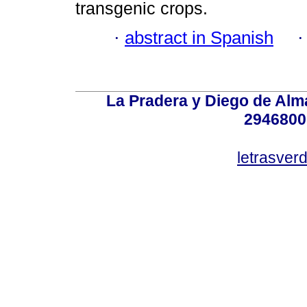
transgenic crops.
·
abstract in Spanish
La Pradera y Diego de Alma
2946800
letrasver