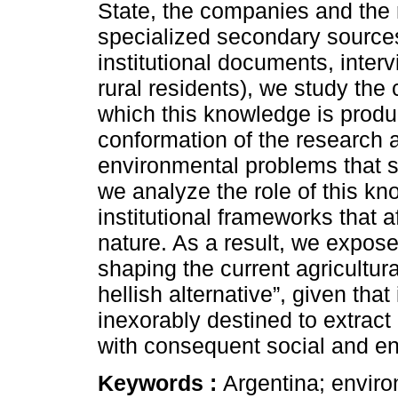
State, the companies and the 
specialized secondary sources
institutional documents, inter
rural residents), we study th
which this knowledge is produc
conformation of the research 
environmental problems that sh
we analyze the role of this kno
institutional frameworks that a
nature. As a result, we expose
shaping the current agricultur
hellish alternative”, given tha
inexorably destined to extract
with consequent social and en
Keywords :
Argentina; enviro