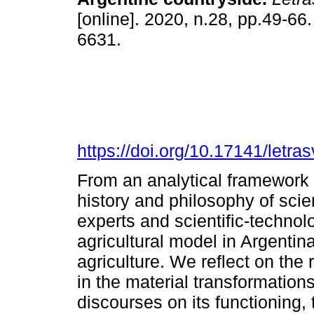
[online]. 2020, n.28, pp.49-66
6631.
https://doi.org/10.17141/letr
From an analytical framework 
history and philosophy of scien
experts and scientific-technol
agricultural model in Argenti
agriculture. We reflect on the 
in the material transformations
discourses on its functioning, 