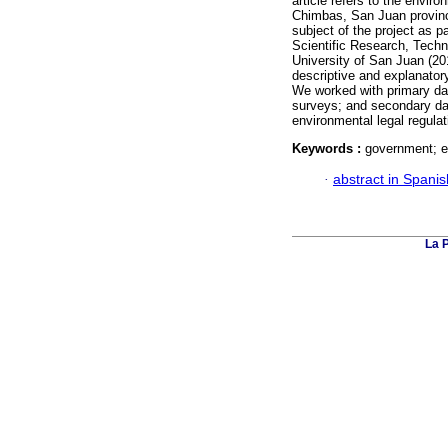
article refers to the env
Chimbas, San Juan province
subject of the project as p
Scientific Research, Techni
University of San Juan (20
descriptive and explanatory 
We worked with primary data
surveys; and secondary dat
environmental legal regula
Keywords :
government; e
·
abstract in Spanis
La 