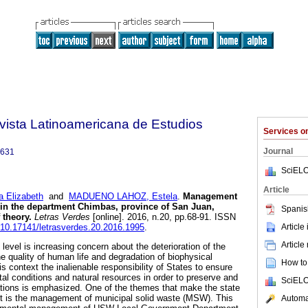
vista Latinoamericana de Estudios
Services 
Journal
6631
SciELO
Article
 Elizabeth
and
MADUENO LAHOZ, Estela
.
Management
 in the department Chimbas, province of San Juan,
Spanis
 theory.
Letras Verdes
[online]. 2016, n.20, pp.68-91. ISSN
Article
g/10.17141/letrasverdes.20.2016.1995
.
Article
 level is increasing concern about the deterioration of the
e quality of human life and degradation of biophysical
How to 
s context the inalienable responsibility of States to ensure
al conditions and natural resources in order to preserve and
SciELO
ations is emphasized. One of the themes that make the state
 is the management of municipal solid waste (MSW). This
Automat