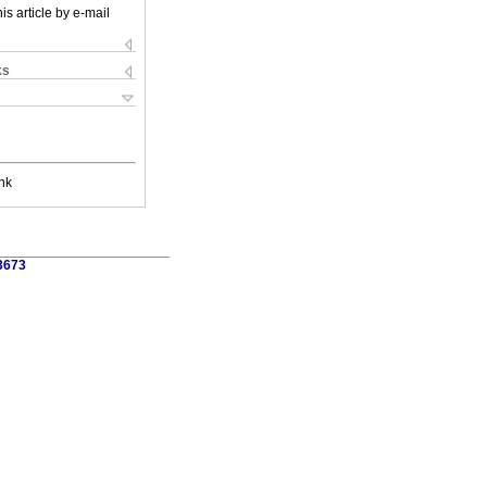
is article by e-mail
ks
nk
3673