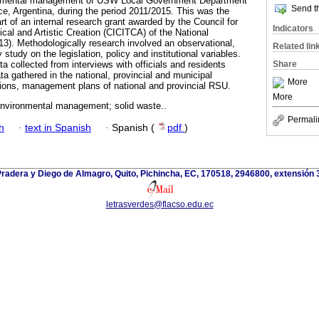
ironmental management of USW Local Government Department
Send th
, Argentina, during the period 2011/2015. This was the
art of an internal research grant awarded by the Council for
Indicators
cal and Artistic Creation (CICITCA) of the National
13). Methodologically research involved an observational,
Related lin
study on the legislation, policy and institutional variables.
Share
 collected from interviews with officials and residents
a gathered in the national, provincial and municipal
More
tions, management plans of national and provincial RSU.
More
nvironmental management; solid waste..
Permali
h
·
text in Spanish
·
Spanish (
pdf
)
Pradera y Diego de Almagro, Quito, Pichincha, EC, 170518, 2946800, extensión 
letrasverdes@flacso.edu.ec