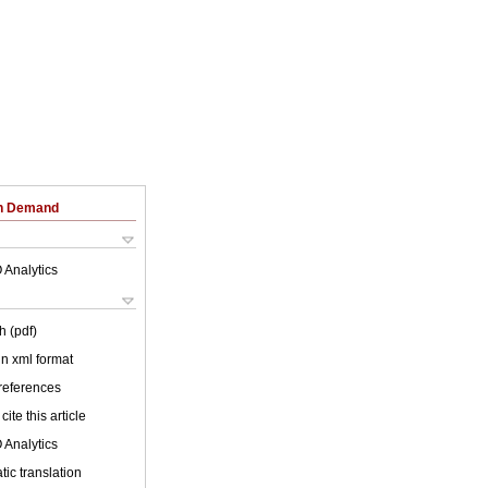
on Demand
 Analytics
h (pdf)
 in xml format
 references
cite this article
 Analytics
ic translation