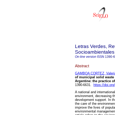
Letras Verdes, Re
Socioambientales
On-line version
ISSN
1390-
Abstract
GAMBOA CORTEZ, Valeria
of municipal solid waste
Argentine: the practice of
1390-6631.
https://doi.or
A national and international
environment, decreasing th
development support. In thi
the care of the environment
improve the lives of popul
environmental management