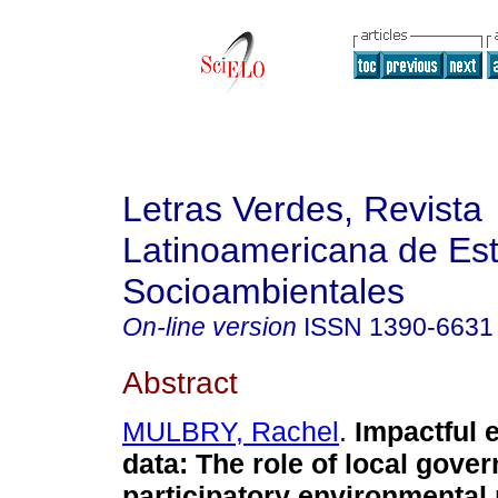
Letras Verdes, Revista
Latinoamericana de Es
Socioambientales
On-line version
ISSN
1390-6631
Abstract
MULBRY, Rachel
.
Impactful 
data: The role of local gove
participatory environmental