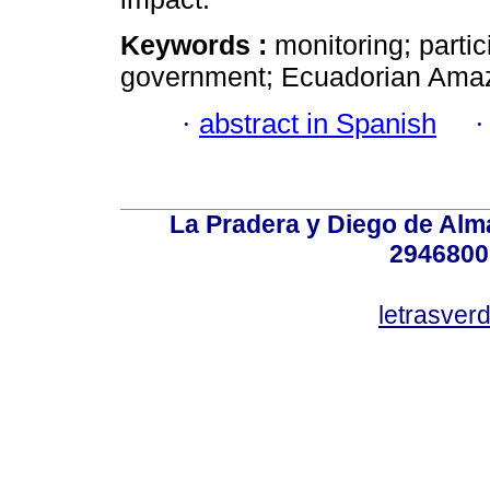
Keywords :
monitoring; partic
government; Ecuadorian Ama
·
abstract in Spanish
La Pradera y Diego de Alma
2946800
letrasver