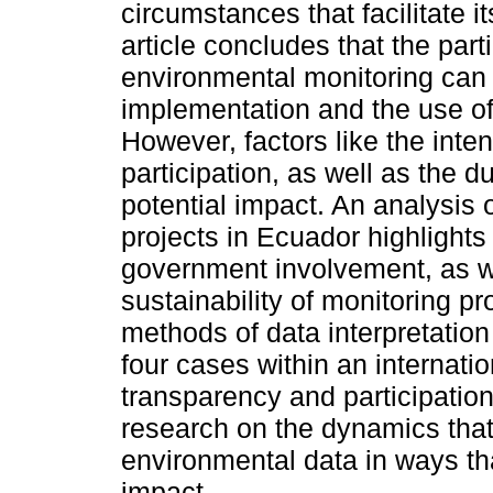
circumstances that facilitate i
article concludes that the part
environmental monitoring can 
implementation and the use of
However, factors like the inte
participation, as well as the du
potential impact. An analysis o
projects in Ecuador highlights
government involvement, as we
sustainability of monitoring p
methods of data interpretation 
four cases within an internatio
transparency and participatio
research on the dynamics that 
environmental data in ways th
impact.