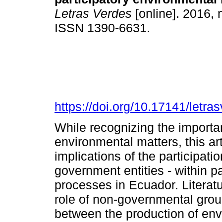
Letras Verdes
[online]. 2016, 
ISSN 1390-6631.
https://doi.org/10.17141/letr
While recognizing the importan
environmental matters, this ar
implications of the participatio
government entities - within p
processes in Ecuador. Literat
role of non-governmental gro
between the production of env