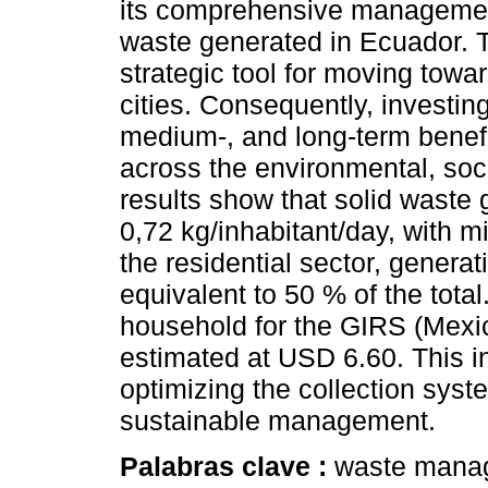
its comprehensive management
waste generated in Ecuador. T
strategic tool for moving towa
cities. Consequently, investing
medium-, and long-term benef
across the environmental, so
results show that solid waste 
0,72 kg/inhabitant/day, with m
the residential sector, genera
equivalent to 50 % of the tota
household for the GIRS (Mexic
estimated at USD 6.60. This in
optimizing the collection syste
sustainable management.
Palabras clave :
waste manag