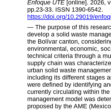
Enfoque UTE
[online]. 2026, v
pp.23-33. ISSN 1390-6542.
https://doi.org/10.29019/enfo
— The purpose of this resear
develop a solid waste manag
the Bolívar canton, considerin
environmental, economic, soci
technical criteria through a mu
supply chain was characterized
urban solid waste management
including its different stages
were defined by identifying a
currently circulating within the
management model was deter
proposed by the AME (Mexico C