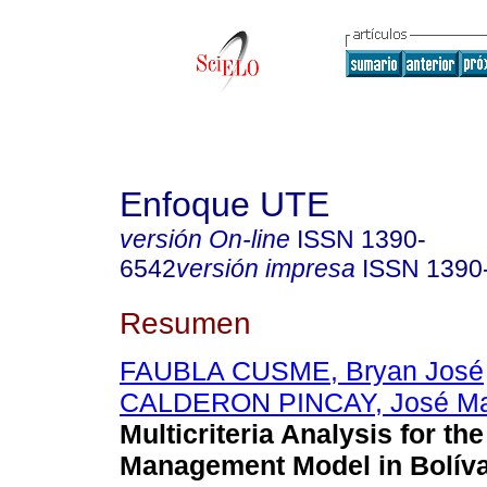
Enfoque UTE
versión On-line
ISSN
1390-
6542
versión impresa
ISSN
1390
Resumen
FAUBLA CUSME, Bryan José
CALDERON PINCAY, José Ma
Multicriteria Analysis for th
Management Model in Bolíva