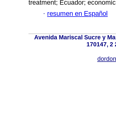
treatment; Ecuador; economic
·
resumen en Español
Avenida Mariscal Sucre y Mar
170147, 2 
dordon