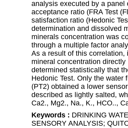
analysis executed by a panel 
acceptance ratio (FRA Test (F
satisfaction ratio (Hedonic Te
determination and dissolved m
minerals concentration was cor
through a multiple factor ana
As a result of this correlation
mineral concentration directly
determined statistically that t
Hedonic Test. Only the water 
(PT2) obtained a lower sensor
described as lightly salted, wh
Ca2., Mg2., Na., K., HCO.., C
Keywords :
DRINKING WATE
SENSORY ANALYSIS; QUITO