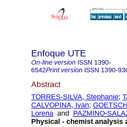
Enfoque UTE
On-line version
ISSN
1390-
6542
Print version
ISSN
1390-93
Abstract
TORRES-SILVA, Stephanie
;
T
CALVOPINA, Ivan
;
GOETSCH
Lorena
and
PAZMINO-SALAZ
Physical - chemist analysis 