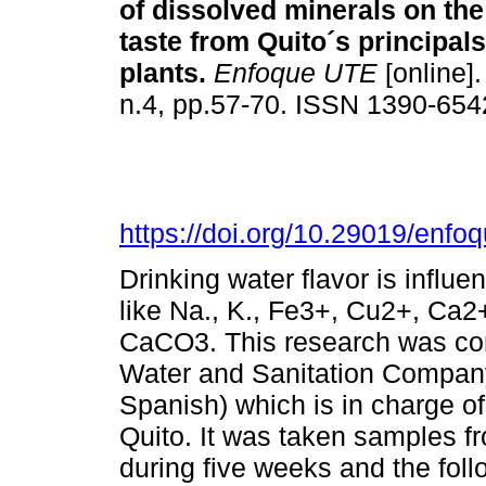
of dissolved minerals on the
taste from Quito´s principal
plants.
Enfoque UTE
[online].
n.4, pp.57-70. ISSN 1390-654
https://doi.org/10.29019/enfo
Drinking water flavor is infl
like Na., K., Fe3+, Cu2+, Ca2
CaCO3. This research was con
Water and Sanitation Company
Spanish) which is in charge of 
Quito. It was taken samples fr
during five weeks and the fol