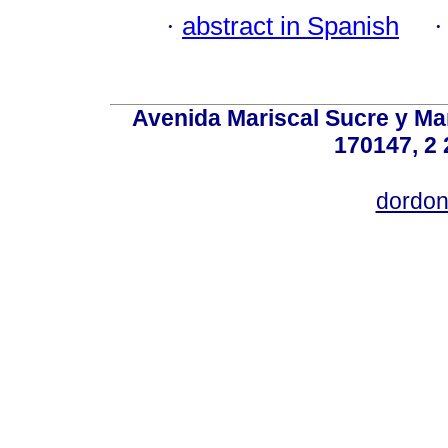
·
abstract in Spanish
Avenida Mariscal Sucre y Mar
170147, 2 
dordon