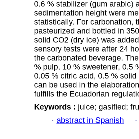
0.6 % stabilizer (gum arabic)
sedimentation height were me
statistically. For carbonation
pasteurized and bottled in 35
solid CO2 (dry ice) was adde
sensory tests were after 24 h
the carbonated beverage. The
% pulp, 10 % sweetener, 0.5 %
0.05 % citric acid, 0.5 % soli
can be used in the elaboration
fulfills the Ecuadorian regulati
Keywords :
juice; gasified; fru
·
abstract in Spanish