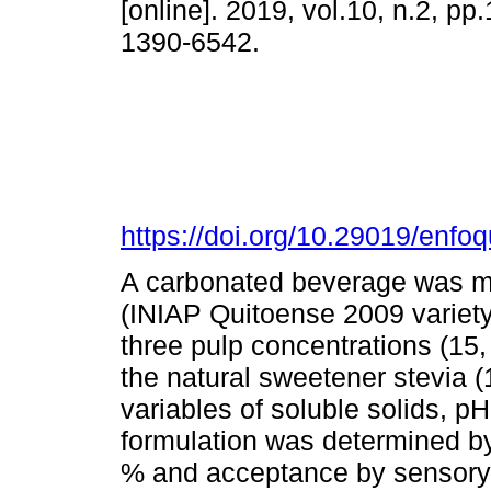
[online]. 2019, vol.10, n.2, p
1390-6542.
https://doi.org/10.29019/enfo
A carbonated beverage was mad
(INIAP Quitoense 2009 variet
three pulp concentrations (15,
the natural sweetener stevia (
variables of soluble solids, pH
formulation was determined by 
% and acceptance by sensory 