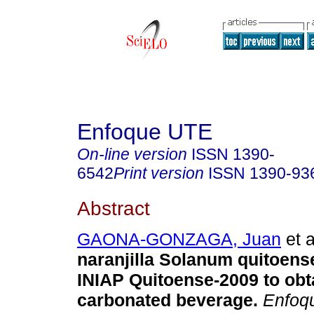
Enfoque UTE
On-line version
ISSN
1390-
6542
Print version
ISSN
1390-93
Abstract
GAONA-GONZAGA, Juan
et a
naranjilla Solanum quitoens
INIAP Quitoense-2009 to obt
carbonated beverage.
Enfoq