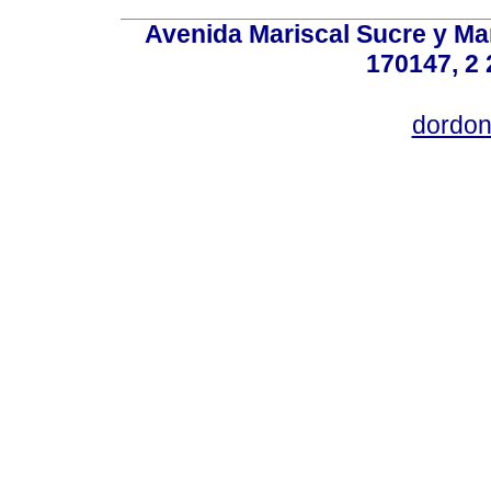
Avenida Mariscal Sucre y Mar
170147, 2 
dordon