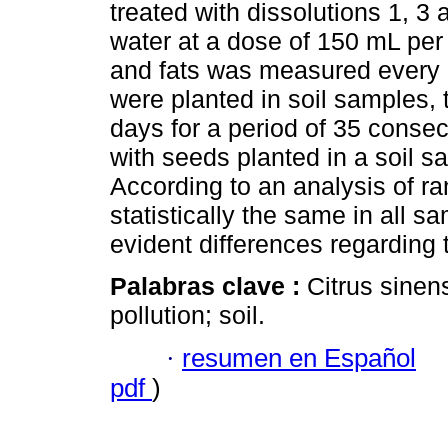
treated with dissolutions 1, 3 
water at a dose of 150 mL per k
and fats was measured every 
were planted in soil samples,
days for a period of 35 conse
with seeds planted in a soil s
According to an analysis of ra
statistically the same in all s
evident differences regarding
Palabras clave :
Citrus sinen
pollution; soil.
·
resumen en Español
pdf
)