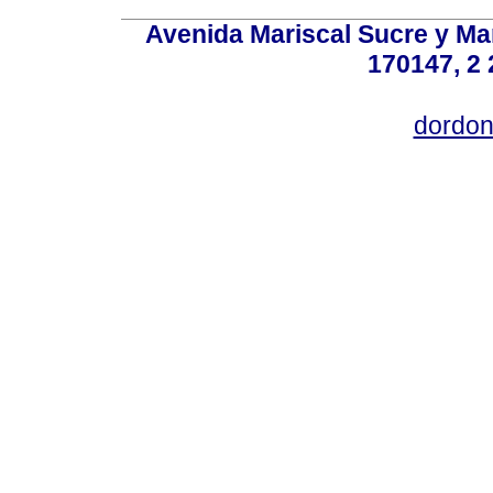
Avenida Mariscal Sucre y Mar
170147, 2 
dordon