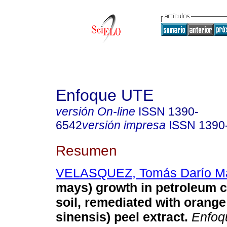
Enfoque UTE
versión On-line
ISSN
1390-
6542
versión impresa
ISSN
1390
Resumen
VELASQUEZ, Tomás Darío Ma
mays) growth in petroleum 
soil, remediated with orange
sinensis) peel extract.
Enfoq