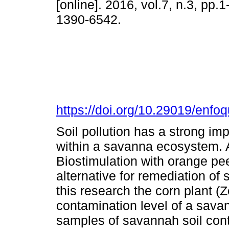
[online]. 2016, vol.7, n.3, pp.
1390-6542.
https://doi.org/10.29019/enfo
Soil pollution has a strong imp
within a savanna ecosystem. Any
Biostimulation with orange peel
alternative for remediation of 
this research the corn plant 
contamination level of a savan
samples of savannah soil cont