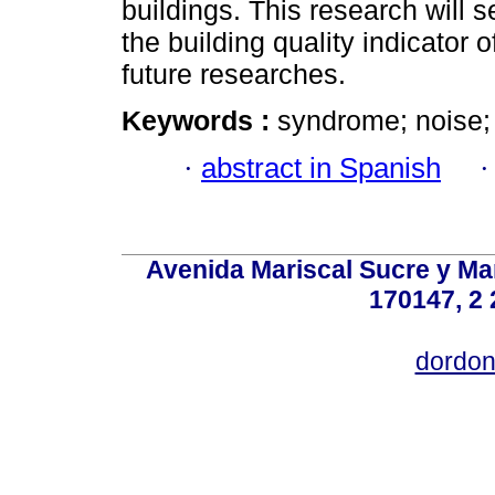
buildings. This research will s
the building quality indicator o
future researches.
Keywords :
syndrome; noise; 
·
abstract in Spanish
Avenida Mariscal Sucre y Mar
170147, 2 
dordon