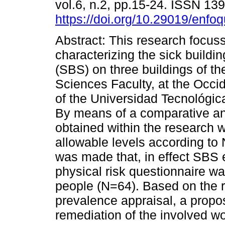
vol.6, n.2, pp.15-24. ISSN 13
https://doi.org/10.29019/enfo
Abstract: This research focus
characterizing the sick build
(SBS) on three buildings of t
Sciences Faculty, at the Occ
of the Universidad Tecnológic
By means of a comparative an
obtained within the research 
allowable levels according t
was made that, in effect SBS e
physical risk questionnaire wa
people (N=64). Based on the r
prevalence appraisal, a propo
remediation of the involved wo