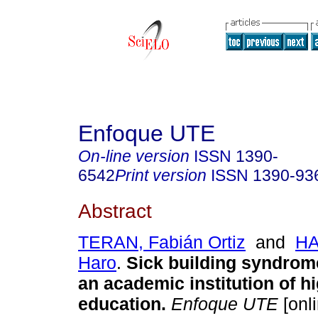
Enfoque UTE
On-line version
ISSN
1390-
6542
Print version
ISSN
1390-93
Abstract
TERAN, Fabián Ortiz
and
HA
Haro
.
Sick building syndrome
an academic institution of h
education.
Enfoque UTE
[onli