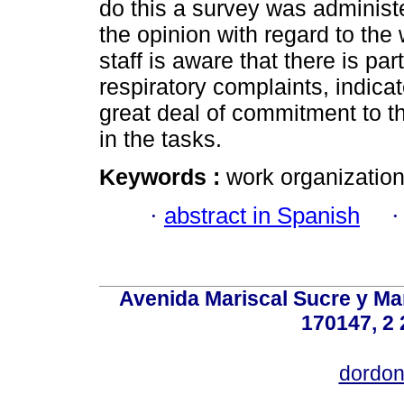
do this a survey was administe
the opinion with regard to the 
staff is aware that there is pa
respiratory complaints, indica
great deal of commitment to th
in the tasks.
Keywords :
work organization;
·
abstract in Spanish
Avenida Mariscal Sucre y Mar
170147, 2 
dordon