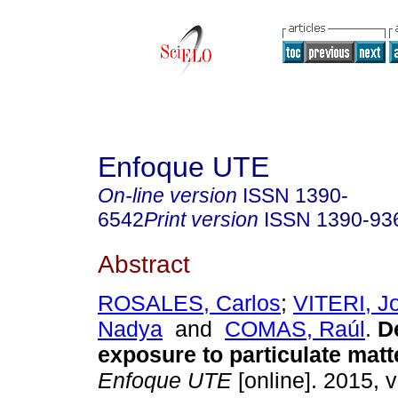
Enfoque UTE
On-line version
ISSN
1390-
6542
Print version
ISSN
1390-93
Abstract
ROSALES, Carlos
;
VITERI, J
Nadya
and
COMAS, Raúl
.
De
exposure to particulate matte
Enfoque UTE
[online]. 2015, v