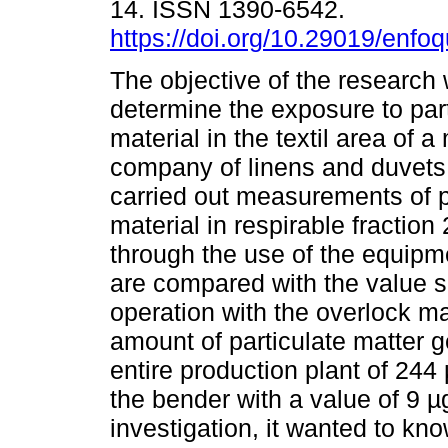
14. ISSN 1390-6542.
https://doi.org/10.29019/enfo
The objective of the research
determine the exposure to par
material in the textil area of 
company of linens and duvets,
carried out measurements of p
material in respirable fracti
through the use of the equipme
are compared with the value se
operation with the overlock ma
amount of particulate matter 
entire production plant of 244
the bender with a value of 9 µ
investigation, it wanted to kn