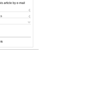
is article by e-mail
ks
nk