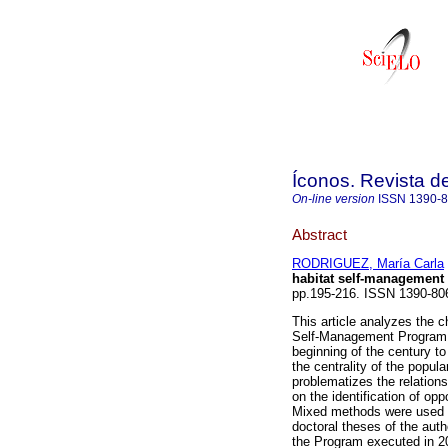
Íconos. Revista d
On-line version
ISSN
1390-
Abstract
RODRIGUEZ, María Carla
habitat self-management 
pp.195-216. ISSN 1390-8
This article analyzes the c
Self-Management Program (
beginning of the century to
the centrality of the popula
problematizes the relation
on the identification of opp
Mixed methods were used in
doctoral theses of the aut
the Program executed in 20