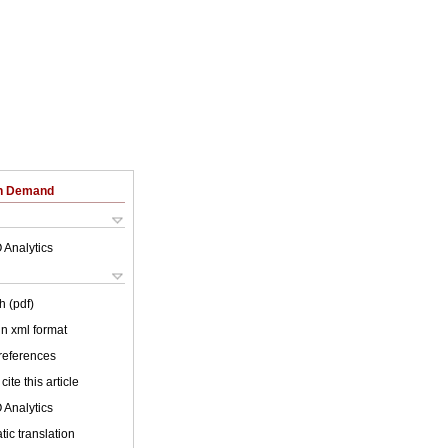
on Demand
 Analytics
h (pdf)
 in xml format
 references
cite this article
 Analytics
ic translation