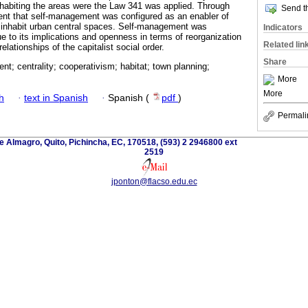
inhabiting the areas were the Law 341 was applied. Through
Send th
rent that self-management was configured as an enabler of
o inhabit urban central spaces. Self-management was
Indicators
e to its implications and openness in terms of reorganization
Related lin
elationships of the capitalist social order.
Share
t; centrality; cooperativism; habitat; town planning;
More
More
h
·
text in Spanish
·
Spanish (
pdf
)
Permali
 Almagro, Quito, Pichincha, EC, 170518, (593) 2 2946800 ext
2519
jponton@flacso.edu.ec