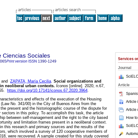
e Ciencias Sociales
Services 
8065
Print version
ISSN
1390-1249
Journal
SciELO
and
ZAPATA, María Cecilia
.
Social organizations and
Article
in neoliberal urban contexts.
Íconos
[online]. 2020, n.67,
065.
https://doi.org/10.17141/iconos.67.2020.3964
.
Spanis
haracteristics and effects of the execution of the Housing
Article
Law No. 341/00) in the City of Buenos Aires from the
 the present and the historiographic course of the dispute for
Article
r sectors in this policy. To accomplish this task, the article
ship between self-management and the right to the city based
How to 
ortunity and limitation frames present in a neoliberal context.
SciELO
 this research and primary sources and the results of the
hors, which involved a survey of 120 cooperative members of
Automat
18, were recovered. A sample created for this study covered