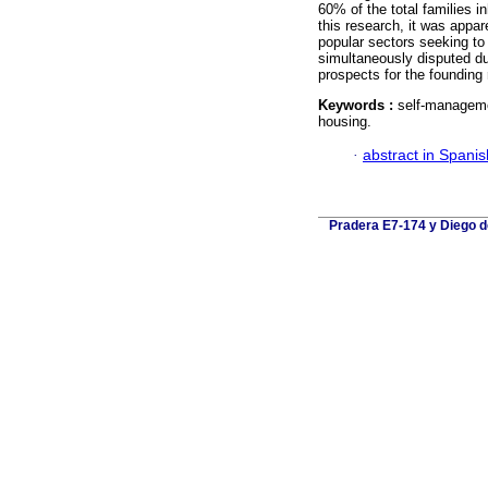
60% of the total families 
this research, it was appa
popular sectors seeking t
simultaneously disputed du
prospects for the founding r
Keywords :
self-managemen
housing.
·
abstract in Spanis
Pradera E7-174 y Diego de