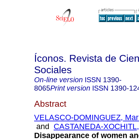
Íconos. Revista de Cie
Sociales
On-line version
ISSN
1390-
8065
Print version
ISSN
1390-12
Abstract
VELASCO-DOMINGUEZ, María
and
CASTANEDA-XOCHITL,
Disappearance of women and