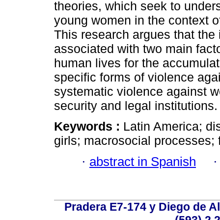
theories, which seek to under
young women in the context of 
This research argues that the 
associated with two main fact
human lives for the accumulat
specific forms of violence aga
systematic violence against 
security and legal institutions.
Keywords :
Latin America; d
girls; macrosocial processes; 
·
abstract in Spanish
Pradera E7-174 y Diego de Al
(593) 2 