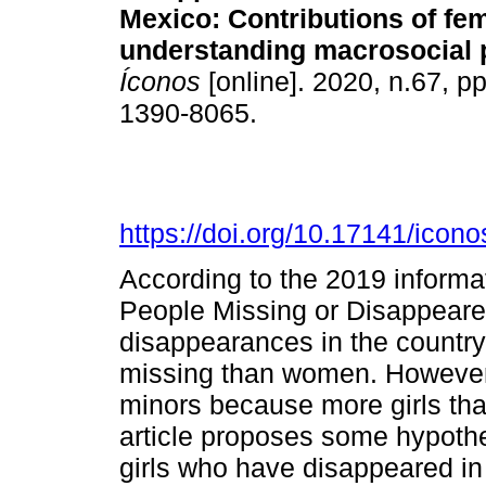
Mexico: Contributions of fe
understanding macrosocial 
Íconos
[online]. 2020, n.67, p
1390-8065.
https://doi.org/10.17141/icon
According to the 2019 informat
People Missing or Disappeare
disappearances in the countr
missing than women. However, 
minors because more girls th
article proposes some hypothe
girls who have disappeared in