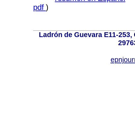
pdf
)
Ladrón de Guevara E11-253, Q
2976
epnjou