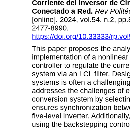
Corriente del Inversor de Ci
Conectado a Red.
Rev Politéc
[online]. 2024, vol.54, n.2, p
2477-8990.
https://doi.org/10.33333/rp.vo
This paper proposes the anal
implementation of a nonlinear
controller to regulate the curren
system via an LCL filter. Desig
systems is often a challenging
addresses the challenges of 
conversion system by selectin
ensures synchronization betwe
five-level inverter. Additionally
using the backstepping contr