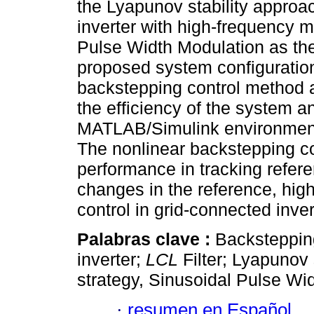
the Lyapunov stability approac
inverter with high-frequency 
Pulse Width Modulation as the
proposed system configuration
backstepping control method 
the efficiency of the system an
MATLAB/Simulink environment v
The nonlinear backstepping co
performance in tracking refer
changes in the reference, highl
control in grid-connected inve
Palabras clave :
Backstepping
inverter;
LCL
Filter; Lyapunov 
strategy, Sinusoidal Pulse Wi
·
resumen en Español