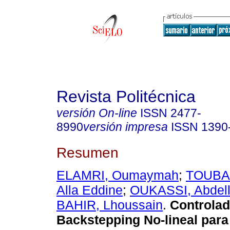
Revista Politécnica
versión On-line
ISSN
2477-
8990
versión impresa
ISSN
1390
Resumen
ELAMRI, Oumaymah
;
TOUBA
Alla Eddine
;
OUKASSI, Abdel
BAHIR, Lhoussain
.
Controlad
Backstepping No-lineal para