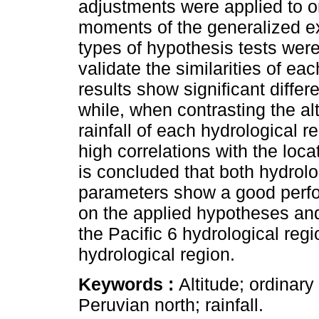
adjustments were applied to o
moments of the generalized ex
types of hypothesis tests were
validate the similarities of e
results show significant differ
while, when contrasting the a
rainfall of each hydrological r
high correlations with the loca
is concluded that both hydrolo
parameters show a good perf
on the applied hypotheses an
the Pacific 6 hydrological regio
hydrological region.
Keywords :
Altitude; ordinar
Peruvian north; rainfall.