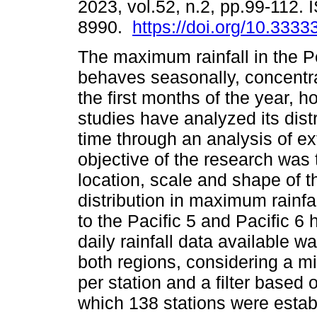
2023, vol.52, n.2, pp.99-112.
8990.
https://doi.org/10.3333
The maximum rainfall in the P
behaves seasonally, concentr
the first months of the year, 
studies have analyzed its dist
time through an analysis of e
objective of the research was 
location, scale and shape of 
distribution in maximum rainfa
to the Pacific 5 and Pacific 
daily rainfall data available wa
both regions, considering a m
per station and a filter based o
which 138 stations were estab