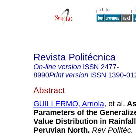
Revista Politécnica
On-line version
ISSN
2477-
8990
Print version
ISSN
1390-01
Abstract
GUILLERMO, Arriola,
et al.
As
Parameters of the Generali
Value Distribution in Rainfall
Peruvian North.
Rev Politéc. 