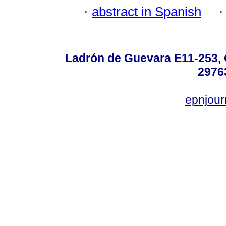
·
abstract in Spanish
Ladrón de Guevara E11-253, Q
2976
epnjou